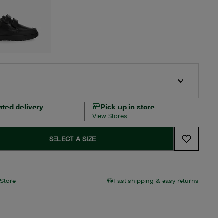
ated delivery
Pick up in store
View Stores
SELECT A SIZE
 Store
Fast shipping & easy returns