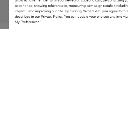
allow us to remember what you viewed or added to cart, personalizing y
experience, showing relevant ads, measuring campaign results (including
impact), and improving our site. By clicking “Accept All”, you agree to thi
described in our Privacy Policy. You can update your choices anytime v
My Preferences.”
Boy’s school-appropriate shoe with a formal inflection
and protective design. Comfortable and breathable,
Riddock is built with a premium feel that will prove to
be perfect for formal occasions and school days. Fitted
with a protective toe guard, it can be worn day in and
day out from Monday to Sunday.
KEY FEATURES
Lightweight construction for all-day wear
Breathable mesh lining for comfort
Adjustable hook-and-loop strap for a secure fit
Flexible sole for easy movement
Stylish design suitable for casual outings