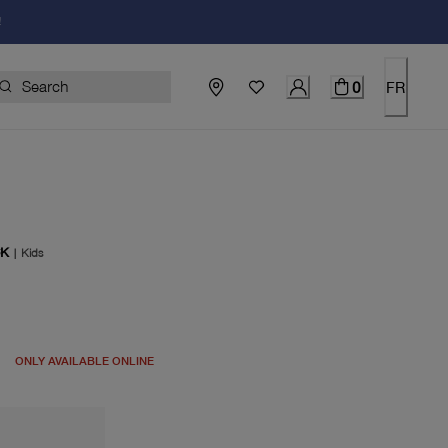
!
0
FR
CK
|
Kids
price $100.00
ONLY AVAILABLE ONLINE