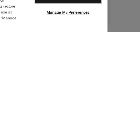
our
 in-store
s use as
Manage My Preferences
ia “Manage
Style:
GEOX-0301-01-0
Material
:
Leather, Faux leather
Lining Material
:
Textile
Sole Material
:
Rubber
Insole Material
:
Leather
Closure
:
Velcro
Sole Special Feature
:
Non-marking sole
Insole Special Feature
:
Removable
Toe
:
Round toe