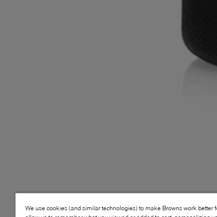
We use cookies (and similar technologies) to make Browns work better 