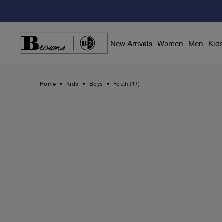
Skip
to
Content
New Arrivals
Women
Men
Kid
Home
Kids
Boys
Youth (1+)