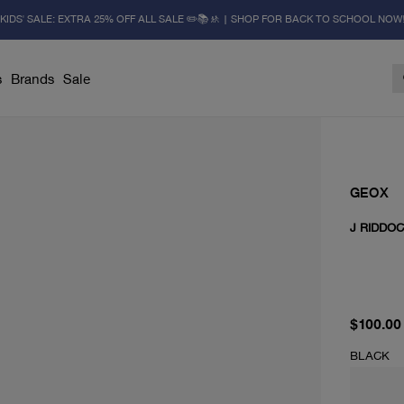
KIDS' SALE: EXTRA 25% OFF ALL SALE ✏️📚🚸 | SHOP FOR BACK TO SCHOOL NOW
s
Brands
Sale
GEOX
J RIDDO
current 
$100.00
BLACK