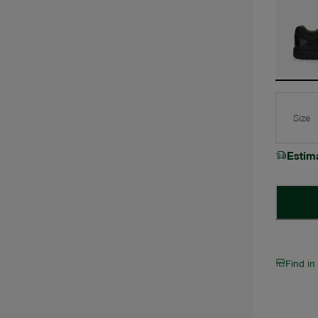
Size
Estim
Find in