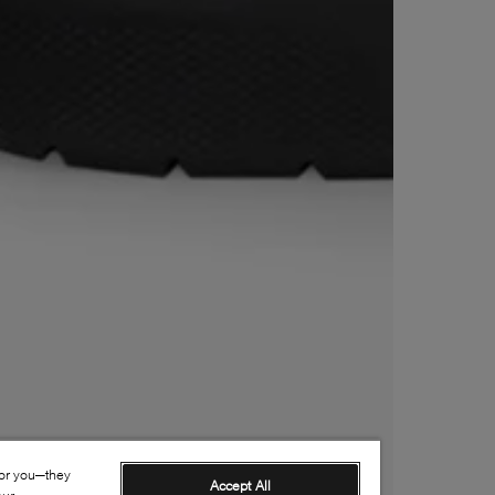
for you—they
Accept All