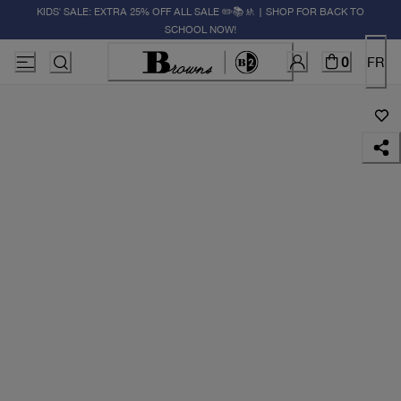
KIDS' SALE: EXTRA 25% OFF ALL SALE ✏️📚🚸 | SHOP FOR BACK TO
SCHOOL NOW!
0
FR