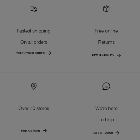
Fastest shipping
Free online
On all orders
Returns
TRACK YOUR ORDER
RETURN POLICY
Over 70 stores
We're here
To help
FIND A STORE
GET IN TOUCH