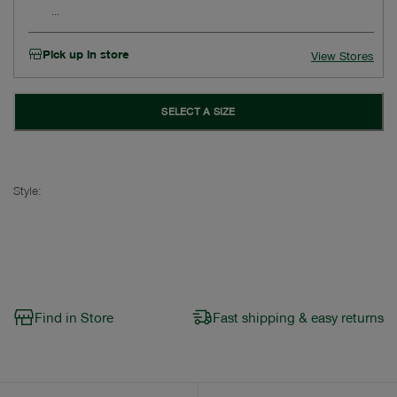
Pick up in store
View Stores
SELECT A SIZE
Style:
Find in Store
Fast shipping & easy returns