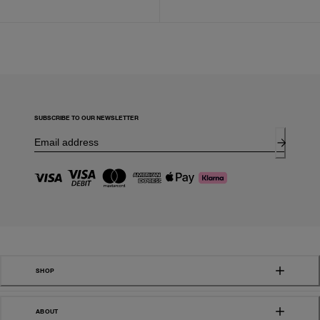
SUBSCRIBE TO OUR NEWSLETTER
SHOP
ABOUT