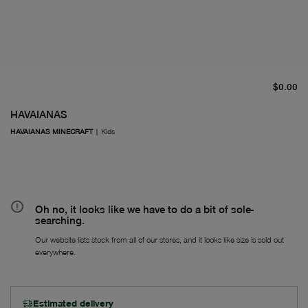
cu
$0.00
HAVAIANAS
HAVAIANAS MINECRAFT
|
Kids
Oh no, it looks like we have to do a bit of sole-
searching.
Our website lists stock from all of our stores, and it looks like size is sold out
everywhere.
Estimated delivery