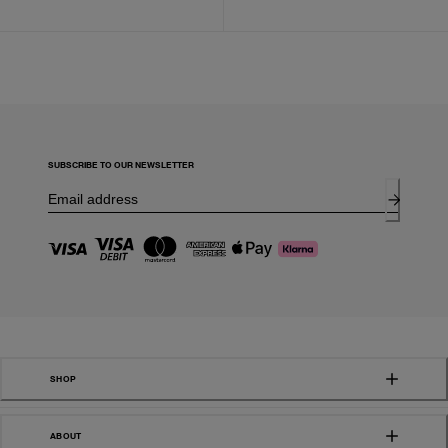
SUBSCRIBE TO OUR NEWSLETTER
SHOP
ABOUT