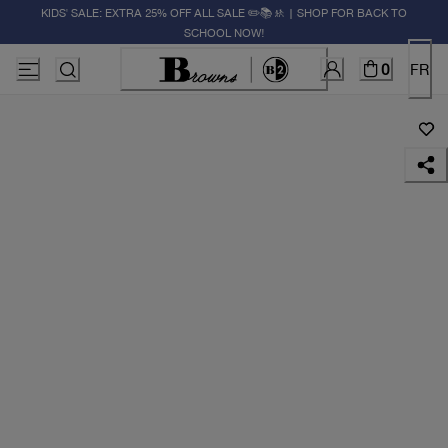
KIDS' SALE: EXTRA 25% OFF ALL SALE ✏️📚🚸 | SHOP FOR BACK TO
SCHOOL NOW!
0
FR