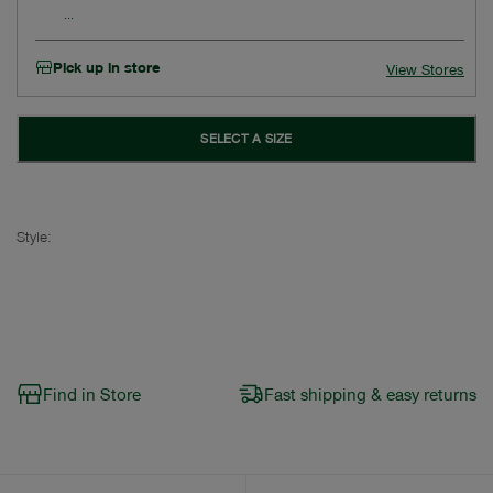
Pick up in store
View Stores
SELECT A SIZE
Style:
Find in Store
Fast shipping & easy returns