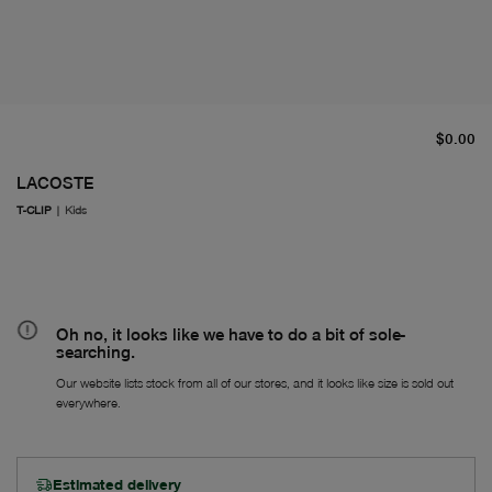
cu
$0.00
LACOSTE
T-CLIP
|
Kids
Oh no, it looks like we have to do a bit of sole-
searching.
Our website lists stock from all of our stores, and it looks like size is sold out
everywhere.
Estimated delivery