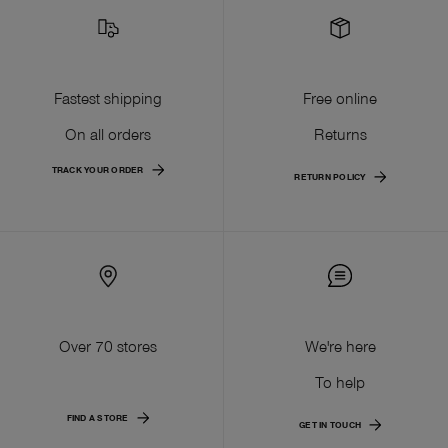
Fastest shipping
Free online
On all orders
Returns
TRACK YOUR ORDER
RETURN POLICY
Over 70 stores
We're here
To help
FIND A STORE
GET IN TOUCH