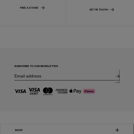
FIND A STORE
GET IN TOUCH
SUBSCRIBE TO OUR NEWSLETTER
SHOP