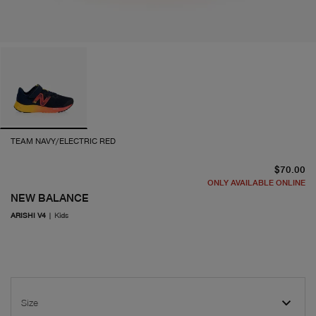
TEAM NAVY/ELECTRIC RED
cu
$70.00
ONLY AVAILABLE ONLINE
NEW BALANCE
ARISHI V4
|
Kids
Size