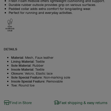
Fresh Foam midsole offers lightweight cushioning and support.
Durable rubber outsole provides grip on various surfaces.
Padded collar adds extra comfort for long-lasting wear.
Perfect for running and everyday activities.
NON
MARKING
SOLE
DETAILS
Material
:
Mesh, Faux leather
Lining Material
:
Textile
Sole Material
:
Rubber
Insole Material
:
Textile
Closure
:
Velcro, Elastic lace
Sole Special Feature
:
Non-marking sole
Insole Special Feature
:
Removable
Toe
:
Round toe
Find in Store
Fast shipping & easy returns