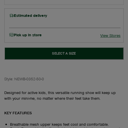
Estimated delivery
Pick up in store
View Stores
SELECT A SIZE
Style:
NEWB-0352-50-0
Designed for active kids, this versatile running shoe will keep up
with your mini-me, no matter where their feet take them.
KEY FEATURES
Breathable mesh upper keeps feet cool and comfortable.