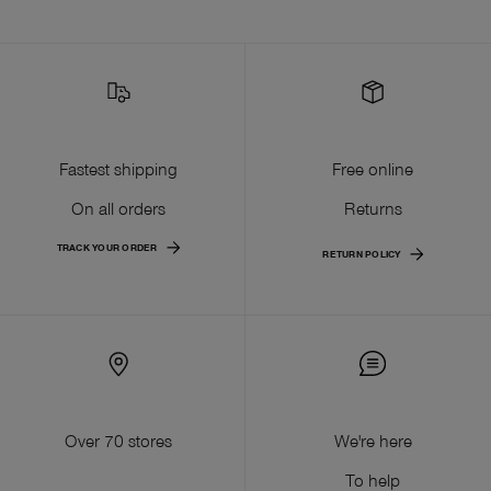
Fastest shipping
Free online
On all orders
Returns
TRACK YOUR ORDER
RETURN POLICY
Over 70 stores
We're here
To help