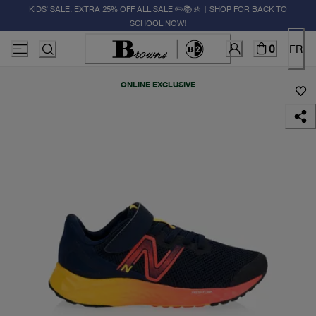
KIDS' SALE: EXTRA 25% OFF ALL SALE ✏️📚🚸 | SHOP FOR BACK TO
SCHOOL NOW!
0
FR
ONLINE EXCLUSIVE