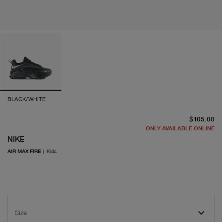
BLACK/WHITE
cu
$105.00
ONLY AVAILABLE ONLINE
NIKE
AIR MAX FIRE
|
Kids
Size