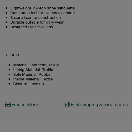
Lightweight low‑top shoe silhouette
Cushioned feel for everyday comfort
Secure lace‑up construction
Durable outsole for daily wear
Designed for active kids
DETAILS
Material
:
Synthetic, Textile
Lining Material
:
Textile
Sole Material
:
Rubber
Insole Material
:
Textile
Closure
:
Lace up
Find in Store
Fast shipping & easy returns