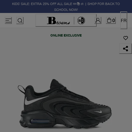
KIDS' SALE: EXTRA 25% OFF ALL SALE ✏️📚🚸 | SHOP FOR BACK TO
SCHOOL NOW!
0
FR
ONLINE EXCLUSIVE