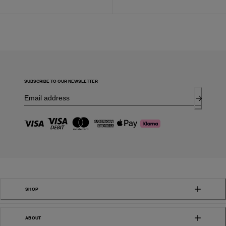
SUBSCRIBE TO OUR NEWSLETTER
SHOP
ABOUT