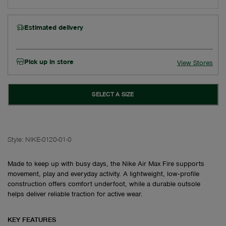
Estimated delivery
Pick up in store
View Stores
SELECT A SIZE
Style:
NIKE-0120-01-0
Made to keep up with busy days, the Nike Air Max Fire supports
movement, play and everyday activity. A lightweight, low‑profile
construction offers comfort underfoot, while a durable outsole
helps deliver reliable traction for active wear.
KEY FEATURES