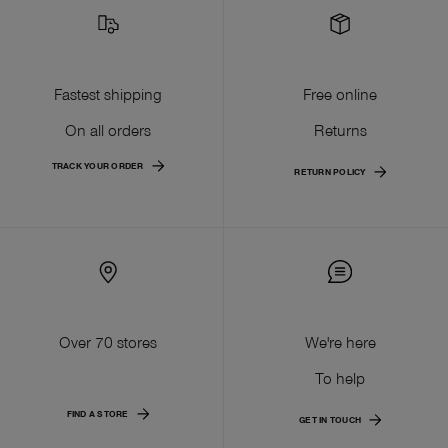
Fastest shipping
Free online
On all orders
Returns
TRACK YOUR ORDER
RETURN POLICY
Over 70 stores
We're here
To help
FIND A STORE
GET IN TOUCH