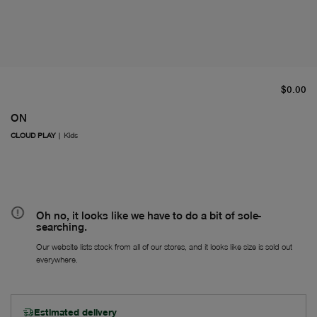
cu
$0.00
ON
CLOUD PLAY
|
Kids
Oh no, it looks like we have to do a bit of sole-
searching.
Our website lists stock from all of our stores, and it looks like size is sold out
everywhere.
Estimated delivery