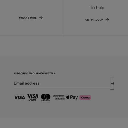
To help
FIND A STORE
GET IN TOUCH
SUBSCRIBE TO OUR NEWSLETTER