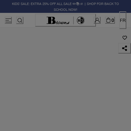
KIDS' SALE: EXTRA 25% OFF ALL SALE ✏️📚🚸 | SHOP FOR BACK TO
SCHOOL NOW!
0
FR