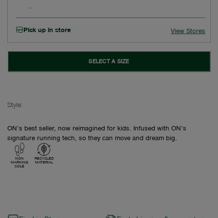
Pick up in store
View Stores
SELECT A SIZE
Style:
ON’s best seller, now reimagined for kids. Infused with ON’s
signature running tech, so they can move and dream big.
NON
RECYCLED
MARKING
MATERIAL
SOLE