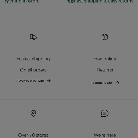
Find in Store
Fast shipping & easy returns
Fastest shipping
Free online
On all orders
Returns
TRACK YOUR ORDER
RETURN POLICY
Over 70 stores
We're here