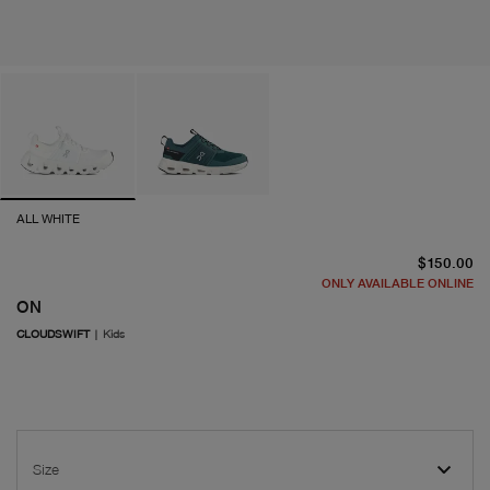
ALL WHITE
cu
$150.00
ONLY AVAILABLE ONLINE
ON
CLOUDSWIFT
|
Kids
Size