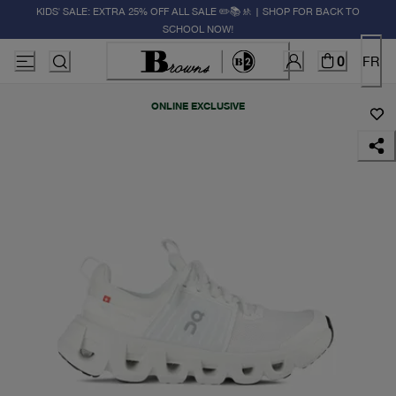
KIDS' SALE: EXTRA 25% OFF ALL SALE ✏️📚🚸 | SHOP FOR BACK TO
SCHOOL NOW!
0
FR
ONLINE EXCLUSIVE