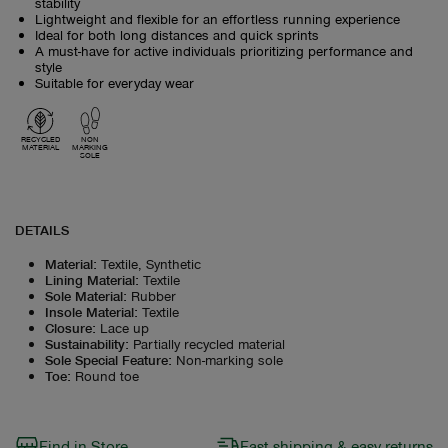
stability
Lightweight and flexible for an effortless running experience
Ideal for both long distances and quick sprints
A must-have for active individuals prioritizing performance and
style
Suitable for everyday wear
RECYCLED
NON
MATERIAL
MARKING
SOLE
DETAILS
Material
:
Textile, Synthetic
Lining Material
:
Textile
Sole Material
:
Rubber
Insole Material
:
Textile
Closure
:
Lace up
Sustainability
:
Partially recycled material
Sole Special Feature
:
Non-marking sole
Toe
:
Round toe
Find in Store
Fast shipping & easy returns