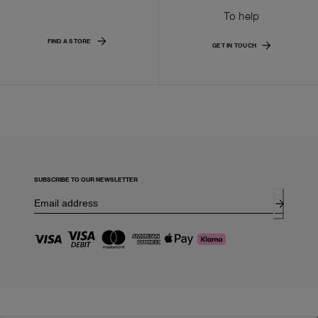
To help
FIND A STORE
GET IN TOUCH
SUBSCRIBE TO OUR NEWSLETTER