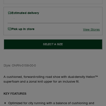
Estimated delivery
Pick up in store
View Stores
SELECT A SIZE
Style:
ONRN-0158-00-0
A cushioned, forward-rolling road shoe with dual-density Helion™
superfoam and a zonal knit upper for an inclusive fit.
KEY FEATURES
Optimized for city running with a balance of cushioning and