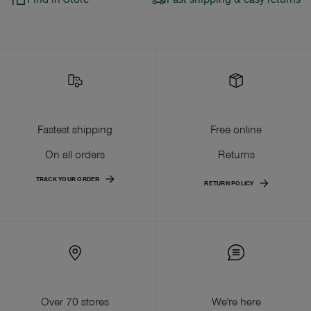
Fastest shipping
Free online
On all orders
Returns
TRACK YOUR ORDER
RETURN POLICY
Over 70 stores
We're here