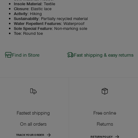
Insole Material
:
Textile
Closure
:
Elastic lace
Activity
:
Hiking
Sustainability
:
Partially recycled material
Water Repellent Features
:
Waterproof
Sole Special Feature
:
Non-marking sole
Toe
:
Round toe
Find in Store
Fast shipping & easy returns
Fastest shipping
Free online
On all orders
Returns
TRACK YOUR ORDER
RETURN POLICY