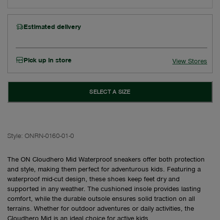
Estimated delivery
Pick up in store
View Stores
SELECT A SIZE
Style:
ONRN-0160-01-0
The ON Cloudhero Mid Waterproof sneakers offer both protection
and style, making them perfect for adventurous kids. Featuring a
waterproof mid-cut design, these shoes keep feet dry and
supported in any weather. The cushioned insole provides lasting
comfort, while the durable outsole ensures solid traction on all
terrains. Whether for outdoor adventures or daily activities, the
Cloudhero Mid is an ideal choice for active kids.