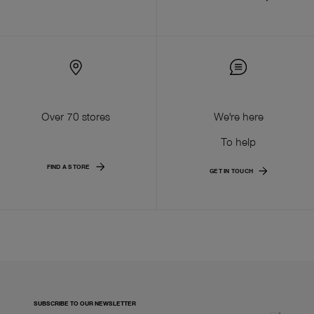
Over 70 stores
We're here
To help
FIND A STORE
GET IN TOUCH
SUBSCRIBE TO OUR NEWSLETTER