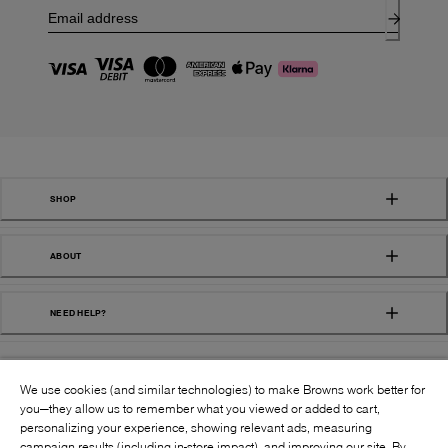
SHOP
ABOUT
NEED HELP?
We use cookies (and similar technologies) to make Browns work better for
you—they allow us to remember what you viewed or added to cart,
personalizing your experience, showing relevant ads, measuring
campaign results (including in-store impact), and improving our site. By