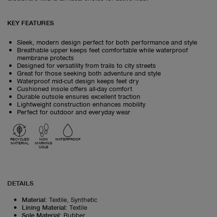
KEY FEATURES
Sleek, modern design perfect for both performance and style
Breathable upper keeps feet comfortable while waterproof
membrane protects
Designed for versatility from trails to city streets
Great for those seeking both adventure and style
Waterproof mid-cut design keeps feet dry
Cushioned insole offers all-day comfort
Durable outsole ensures excellent traction
Lightweight construction enhances mobility
Perfect for outdoor and everyday wear
RECYCLED
NON
WATERPROOF
MATERIAL
MARKING
SOLE
DETAILS
Material
:
Textile, Synthetic
Lining Material
:
Textile
Sole Material
:
Rubber