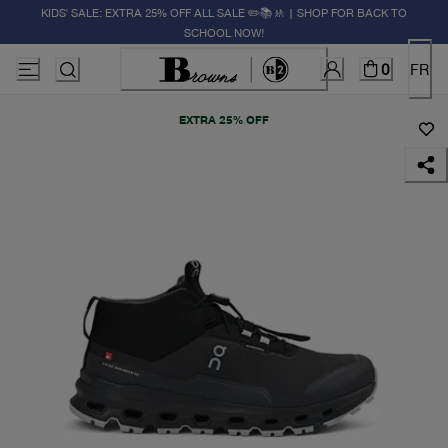
KIDS' SALE: EXTRA 25% OFF ALL SALE ✏️📚🚸 | SHOP FOR BACK TO
SCHOOL NOW!
0
FR
EXTRA 25% OFF