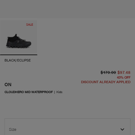
SALE
BLACK/ECLIPSE
or
cu
$170.00
$97.48
43
%
OFF
DISCOUNT ALREADY APPLIED
ON
CLOUDHERO MID WATERPROOF
|
Kids
Size