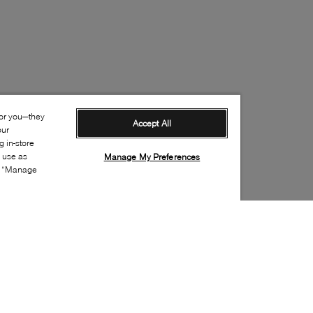
for you—they
Accept All
our
 in-store
s use as
Manage My Preferences
ia “Manage