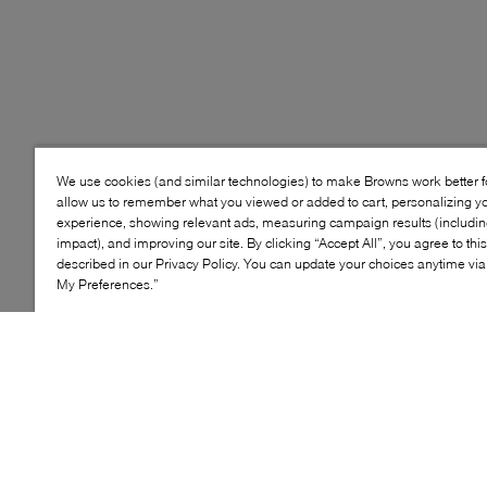
We use cookies (and similar technologies) to make Browns work better 
allow us to remember what you viewed or added to cart, personalizing y
experience, showing relevant ads, measuring campaign results (including
impact), and improving our site. By clicking “Accept All”, you agree to thi
described in our Privacy Policy. You can update your choices anytime v
My Preferences.”
Style: