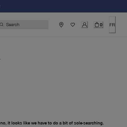
!
0
FR
Y
price $0.00
no, it looks like we have to do a bit of sole-searching.