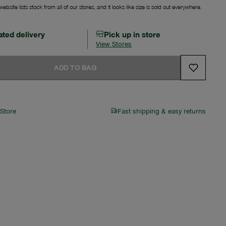
ebsite lists stock from all of our stores, and it looks like size is sold out everywhere.
ated delivery
Pick up in store
View Stores
ADD TO BAG
 Store
Fast shipping & easy returns