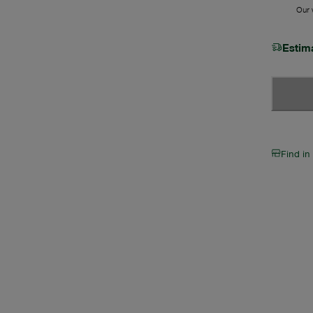
Our w
Estim
Find in