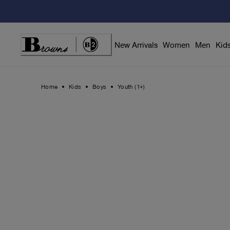
Skip
to
Content
New Arrivals
Women
Men
Kid
Home
Kids
Boys
Youth (1+)