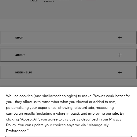
SHOP
ABOUT
NEED HELP?
We use cookies (and similar technologies) to make Browns work better for
you—they allow us to remember what you viewed or added to cart,
personalizing your experience, showing relevant ads, measuring
campaign results (including in-store impact), and improving our site. By
FOLLOW US:
clicking “Accept All”, you agree to this use as described in our Privacy
Policy. You can update your choices anytime via “Manage My
Preferences.”
©
2026
BROWNS SHOES INC. ALL RIGHTS
RESERVED