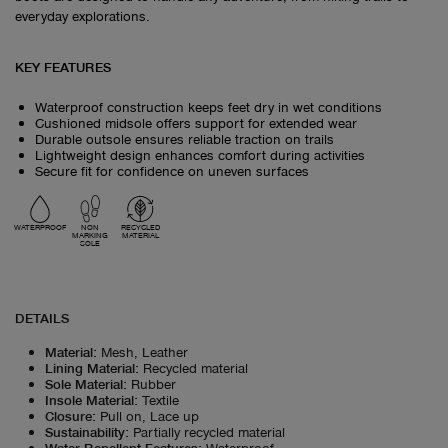
everyday explorations.
KEY FEATURES
Waterproof construction keeps feet dry in wet conditions
Cushioned midsole offers support for extended wear
Durable outsole ensures reliable traction on trails
Lightweight design enhances comfort during activities
Secure fit for confidence on uneven surfaces
WATERPROOF
NON
RECYCLED
MARKING
MATERIAL
SOLE
DETAILS
Material
:
Mesh, Leather
Lining Material
:
Recycled material
Sole Material
:
Rubber
Insole Material
:
Textile
Closure
:
Pull on, Lace up
Sustainability
:
Partially recycled material
Water Repellent Features
:
Waterproof