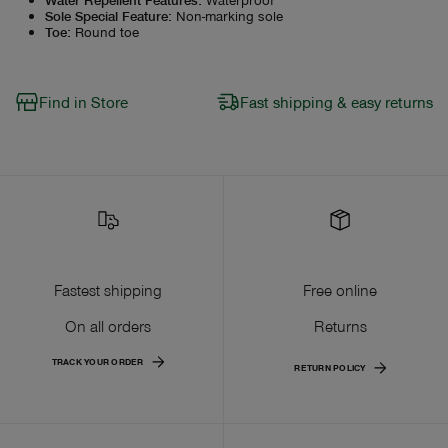
Sole Special Feature
:
Non-marking sole
Toe
:
Round toe
Find in Store
Fast shipping & easy returns
Fastest shipping
Free online
On all orders
Returns
TRACK YOUR ORDER
RETURN POLICY