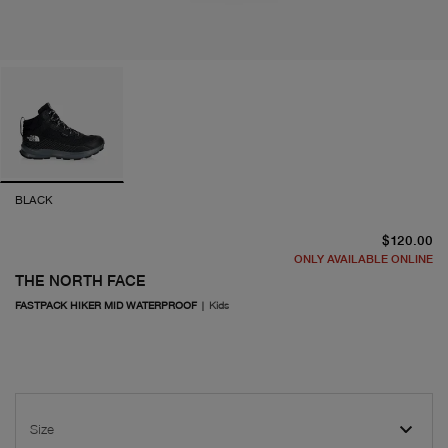
BLACK
cu
$120.00
ONLY AVAILABLE ONLINE
THE NORTH FACE
FASTPACK HIKER MID WATERPROOF
|
Kids
Size