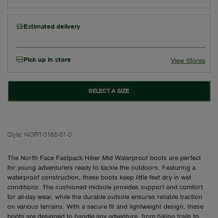
Estimated delivery
Pick up in store
View Stores
SELECT A SIZE
Style:
NORT-0185-01-0
The North Face Fastpack Hiker Mid Waterproof boots are perfect
for young adventurers ready to tackle the outdoors. Featuring a
waterproof construction, these boots keep little feet dry in wet
conditions. The cushioned midsole provides support and comfort
for all-day wear, while the durable outsole ensures reliable traction
on various terrains. With a secure fit and lightweight design, these
boots are designed to handle any adventure, from hiking trails to