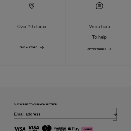
Over 70 stores
We're here
To help
FIND A STORE
GET IN TOUCH
SUBSCRIBE TO OUR NEWSLETTER