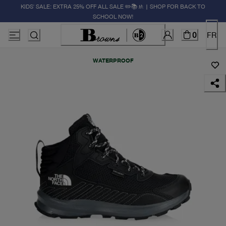
KIDS' SALE: EXTRA 25% OFF ALL SALE ✏️📚🚸 | SHOP FOR BACK TO
SCHOOL NOW!
0
FR
WATERPROOF