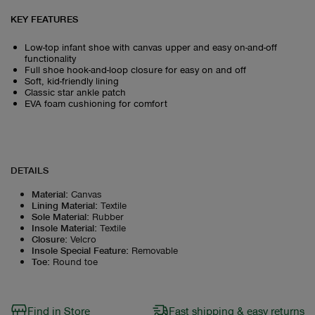
KEY FEATURES
Low-top infant shoe with canvas upper and easy on-and-off
functionality
Full shoe hook-and-loop closure for easy on and off
Soft, kid-friendly lining
Classic star ankle patch
EVA foam cushioning for comfort
DETAILS
Material
:
Canvas
Lining Material
:
Textile
Sole Material
:
Rubber
Insole Material
:
Textile
Closure
:
Velcro
Insole Special Feature
:
Removable
Toe
:
Round toe
Find in Store
Fast shipping & easy returns