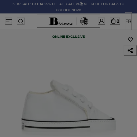
KIDS' SALE: EXTRA 25% OFF ALL SALE ✏️📚🚸 | SHOP FOR BACK TO
SCHOOL NOW!
0
FR
ONLINE EXCLUSIVE