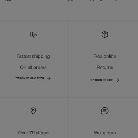
Fastest shipping
Free online
On all orders
Returns
TRACK YOUR ORDER
RETURN POLICY
Over 70 stores
We're here