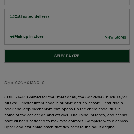
Estimated delivery
Pick up in store
View Stores
SELECT A SIZE
Style:
CONV-0133-01-0
CRIB STAR. Created for the littlest ones, the Converse Chuck Taylor
All Star Cribster infant shoe is all style and no hassle. Featuring a
hook-and-loop mechanism that opens up the entire shoe, this is
some of the easiest on and off ever. The lining, stitches, and seams
have all been softened to maximize comfort. Complete with a canvas
upper and star ankle patch that ties back to the adult original.