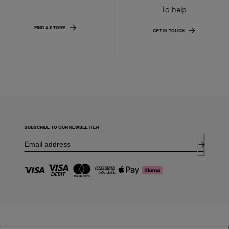
To help
FIND A STORE
GET IN TOUCH
SUBSCRIBE TO OUR NEWSLETTER