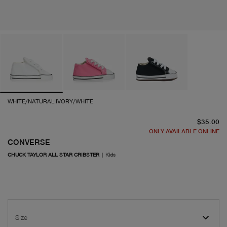
WHITE/NATURAL IVORY/WHITE
cu
$35.00
ONLY AVAILABLE ONLINE
CONVERSE
CHUCK TAYLOR ALL STAR CRIBSTER
|
Kids
Size