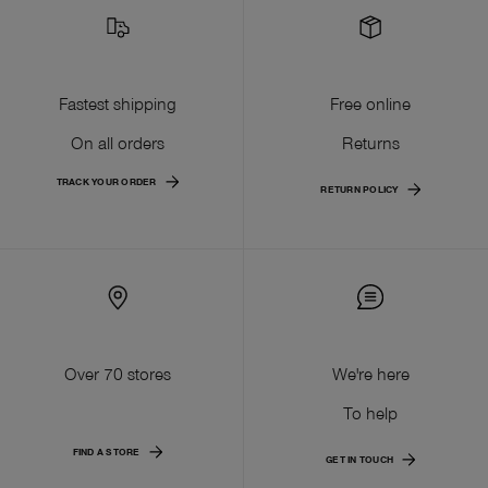
Fastest shipping
Free online
On all orders
Returns
TRACK YOUR ORDER
RETURN POLICY
Over 70 stores
We're here
To help
FIND A STORE
GET IN TOUCH