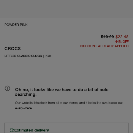
POWDER PINK
or
cu
$40.00
$22.48
44
%
OFF
DISCOUNT ALREADY APPLIED
CROCS
LITTLES CLASSIC CLOGS
|
Kids
Oh no, it looks like we have to do a bit of sole-
searching.
Our website lists stock from all of our stores, and it looks like size is sold out
everywhere.
Estimated delivery