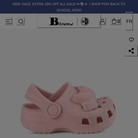
KIDS' SALE: EXTRA 25% OFF ALL SALE ✏️📚🚸 | SHOP FOR BACK TO
SCHOOL NOW!
0
FR