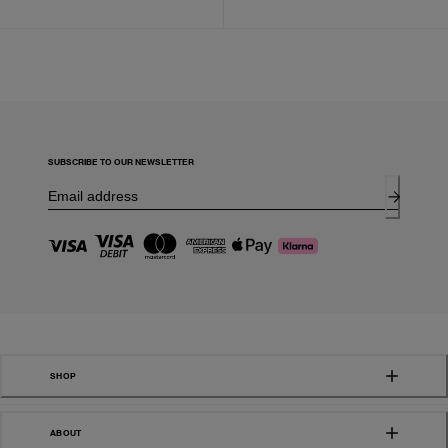
SUBSCRIBE TO OUR NEWSLETTER
SHOP
ABOUT