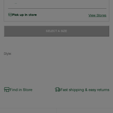
Pick up in store
View Stores
SELECT A SIZE
Style:
Find in Store
Fast shipping & easy returns