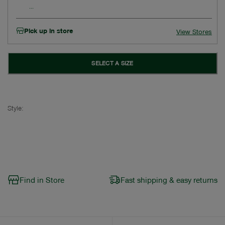
Pick up in store
View Stores
SELECT A SIZE
Style:
Find in Store
Fast shipping & easy returns