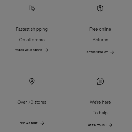
Fastest shipping
Free online
On all orders
Returns
TRACK YOUR ORDER
RETURN POLICY
Over 70 stores
We're here
To help
FIND A STORE
GET IN TOUCH