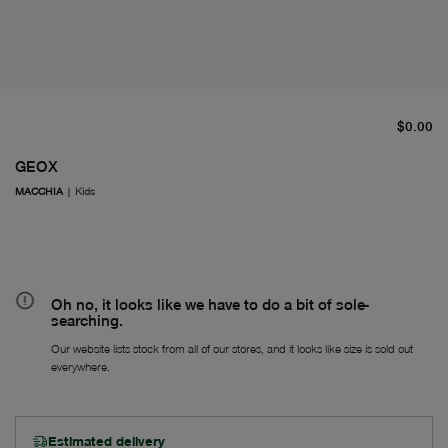
cu
$0.00
GEOX
MACCHIA
|
Kids
Oh no, it looks like we have to do a bit of sole-
searching.
Our website lists stock from all of our stores, and it looks like size is sold out
everywhere.
Estimated delivery