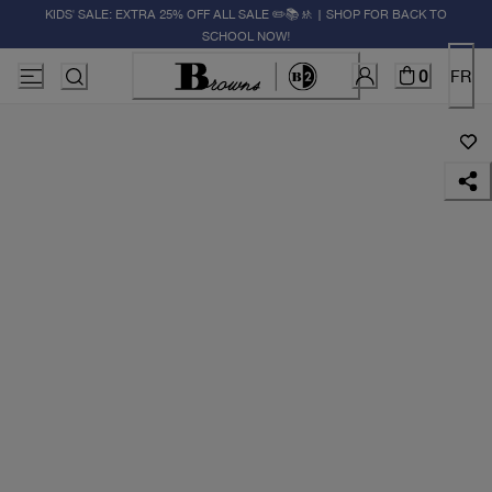
KIDS' SALE: EXTRA 25% OFF ALL SALE ✏️📚🚸 | SHOP FOR BACK TO
SCHOOL NOW!
0
FR