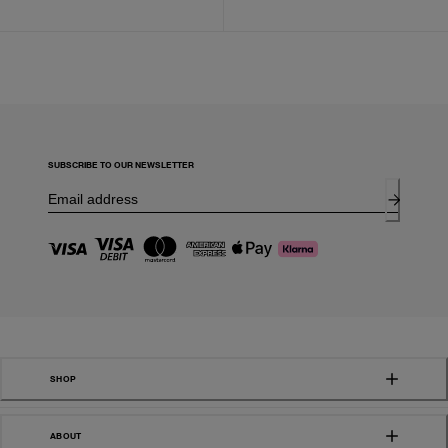
SUBSCRIBE TO OUR NEWSLETTER
SHOP
ABOUT