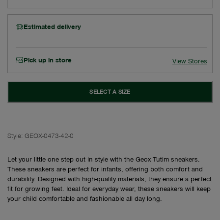
Estimated delivery
Pick up in store
View Stores
SELECT A SIZE
Style:
GEOX-0473-42-0
Let your little one step out in style with the Geox Tutim sneakers.
These sneakers are perfect for infants, offering both comfort and
durability. Designed with high-quality materials, they ensure a perfect
fit for growing feet. Ideal for everyday wear, these sneakers will keep
your child comfortable and fashionable all day long.