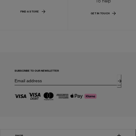
To help
FIND A STORE
GET IN TOUCH
SUBSCRIBE TO OUR NEWSLETTER
SHOP