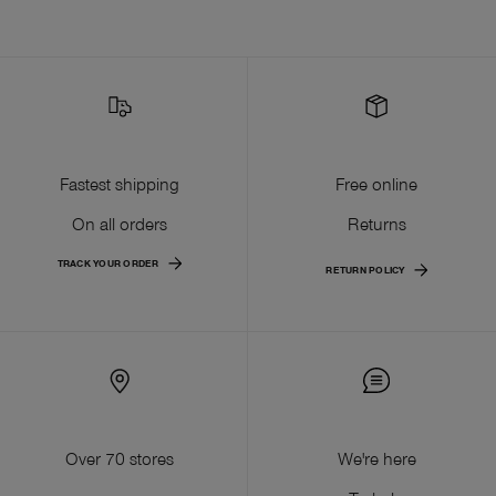
Fastest shipping
Free online
On all orders
Returns
TRACK YOUR ORDER
RETURN POLICY
Over 70 stores
We're here