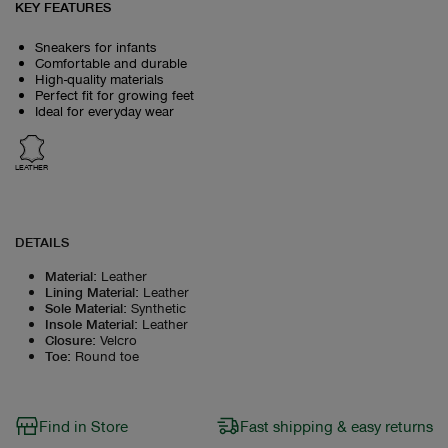
KEY FEATURES
Sneakers for infants
Comfortable and durable
High-quality materials
Perfect fit for growing feet
Ideal for everyday wear
LEATHER
DETAILS
Material
:
Leather
Lining Material
:
Leather
Sole Material
:
Synthetic
Insole Material
:
Leather
Closure
:
Velcro
Toe
:
Round toe
Find in Store
Fast shipping & easy returns