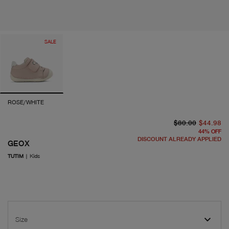
SALE
ROSE/WHITE
or
cu
$80.00
$44.98
44
%
OFF
DISCOUNT ALREADY APPLIED
GEOX
TUTIM
|
Kids
Size