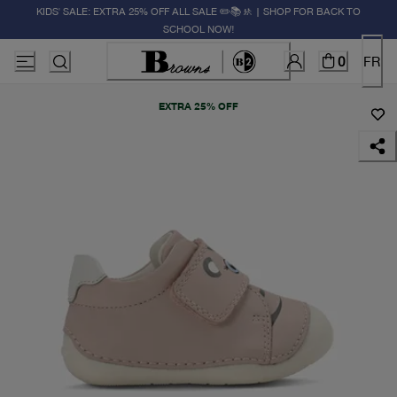
KIDS' SALE: EXTRA 25% OFF ALL SALE ✏️📚🚸 | SHOP FOR BACK TO
SCHOOL NOW!
0
FR
EXTRA 25% OFF