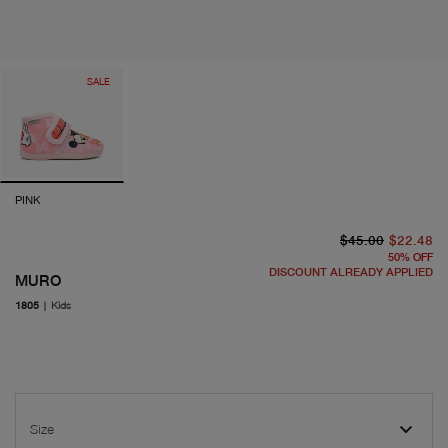
SALE
PINK
or
cu
$45.00
$22.48
50
%
OFF
DISCOUNT ALREADY APPLIED
MURO
1805
|
Kids
Size