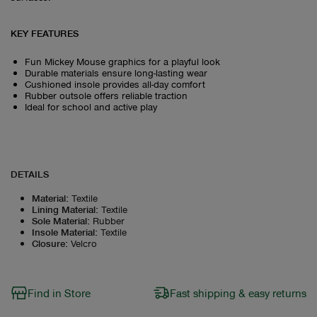
KEY FEATURES
Fun Mickey Mouse graphics for a playful look
Durable materials ensure long-lasting wear
Cushioned insole provides all-day comfort
Rubber outsole offers reliable traction
Ideal for school and active play
DETAILS
Material
:
Textile
Lining Material
:
Textile
Sole Material
:
Rubber
Insole Material
:
Textile
Closure
:
Velcro
Find in Store
Fast shipping & easy returns