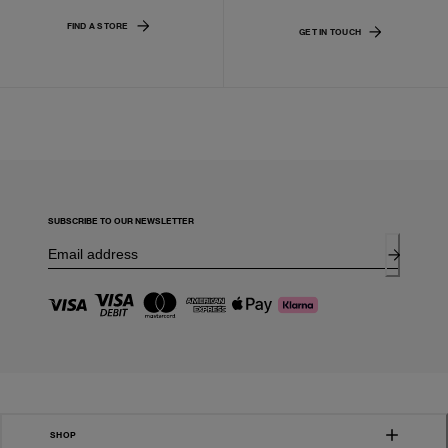
FIND A STORE
GET IN TOUCH
SUBSCRIBE TO OUR NEWSLETTER
SHOP