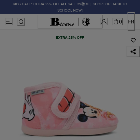
KIDS' SALE: EXTRA 25% OFF ALL SALE ✏️📚🚸 | SHOP FOR BACK TO
SCHOOL NOW!
0
FR
EXTRA 25% OFF