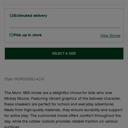
Estimated delivery
Pick up in store
View Stores
SELECT A SIZE
Style:
MURO-0002-42-0
The Muro 1805 shoes are a delightful choice for kids who love
Mickey Mouse. Featuring vibrant graphics of the beloved character,
these sneakers are perfect for school and everyday adventures.
Made from high-quality materials, they ensure durability and support
for active play. The cushioned insole offers comfort throughout the
day, while the rubber outsole provides reliable traction on various
surfaces.