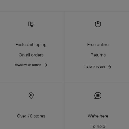
Fastest shipping
Free online
On all orders
Returns
TRACK YOUR ORDER
RETURN POLICY
Over 70 stores
We're here
To help