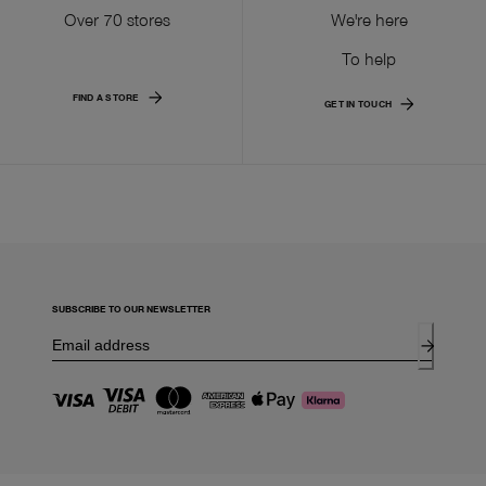
Over 70 stores
We're here
To help
FIND A STORE
GET IN TOUCH
SUBSCRIBE TO OUR NEWSLETTER