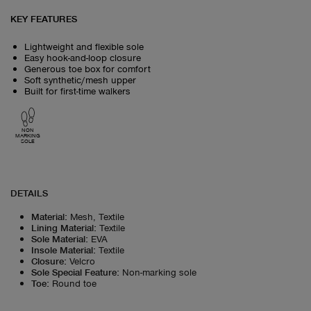
KEY FEATURES
Lightweight and flexible sole
Easy hook-and-loop closure
Generous toe box for comfort
Soft synthetic/mesh upper
Built for first-time walkers
NON
MARKING
SOLE
DETAILS
Material
:
Mesh, Textile
Lining Material
:
Textile
Sole Material
:
EVA
Insole Material
:
Textile
Closure
:
Velcro
Sole Special Feature
:
Non-marking sole
Toe
:
Round toe