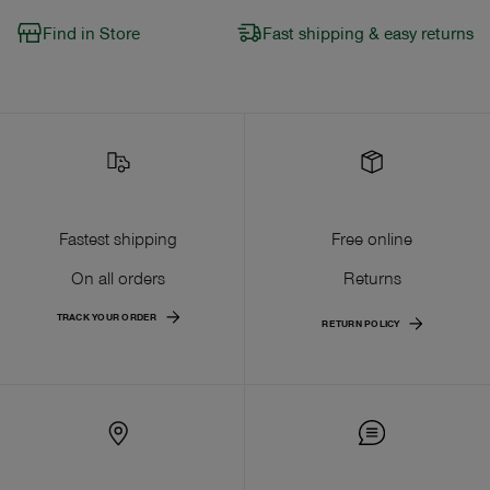
Find in Store
Fast shipping & easy returns
Fastest shipping
Free online
On all orders
Returns
TRACK YOUR ORDER
RETURN POLICY