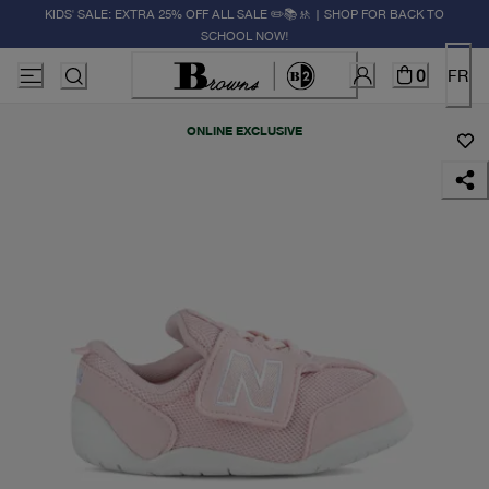
KIDS' SALE: EXTRA 25% OFF ALL SALE ✏️📚🚸 | SHOP FOR BACK TO
SCHOOL NOW!
0
FR
ONLINE EXCLUSIVE