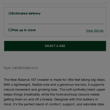
Estimated delivery
Pick up in store
View Stores
SELECT A SIZE
Style:
NEWB-0286-42-0
The New Balance 1ST sneaker is made for little feet taking big steps.
With a lightweight, flexible sole and a generous toe box, it supports
natural movement and growing toes. The soft synthetic/mesh upper
keeps things breathable, while the hook-and-loop closure makes
getting them on and off a breeze. Designed with first walkers in
mind, it’s the perfect blend of comfort, support, and adorable style .