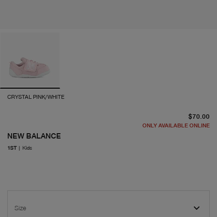
CRYSTAL PINK/WHITE
cu
$70.00
ONLY AVAILABLE ONLINE
NEW BALANCE
1ST
|
Kids
Size