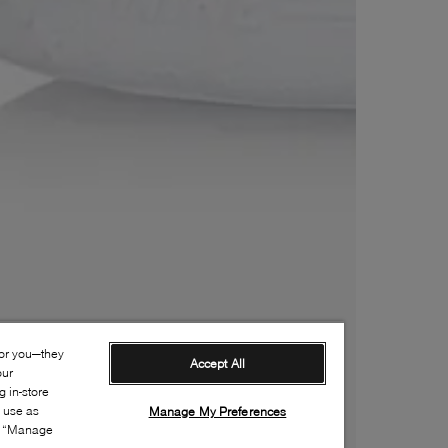
for you—they
Accept All
our
 in-store
s use as
Manage My Preferences
ia “Manage