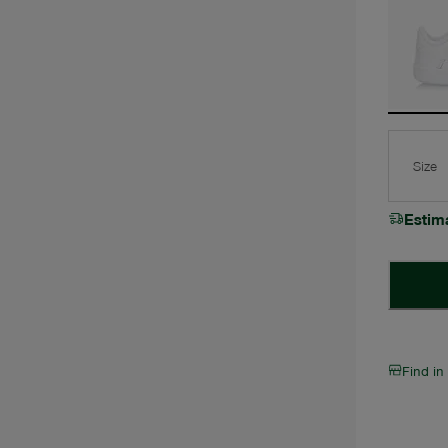
Size
Estim
Find in