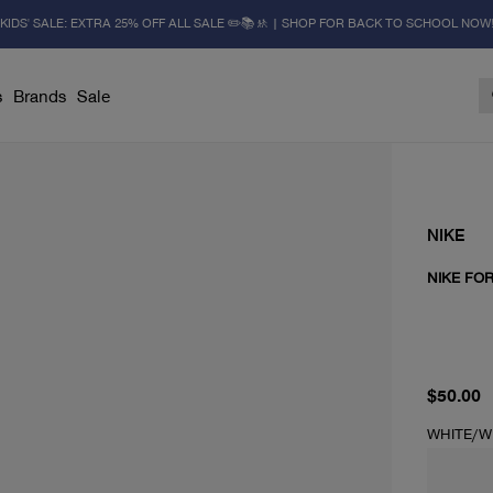
KIDS' SALE: EXTRA 25% OFF ALL SALE ✏️📚🚸 | SHOP FOR BACK TO SCHOOL NOW
s
Brands
Sale
NIKE
NIKE FOR
current 
$50.00
WHITE/W