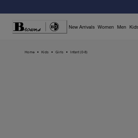
Skip
to
Content
New Arrivals
Women
Men
Kid
Home
Kids
Girls
Infant (0-8)