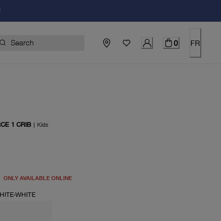
!
0
FR
CE 1 CRIB
|
Kids
price $50.00
ONLY AVAILABLE ONLINE
HITE-WHITE