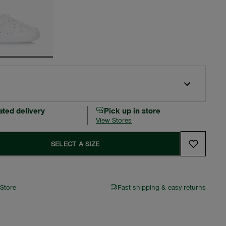
ated delivery
Pick up in store
View Stores
SELECT A SIZE
 Store
Fast shipping & easy returns