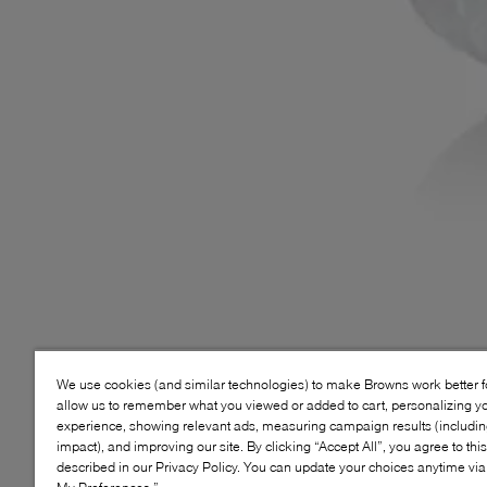
We use cookies (and similar technologies) to make Browns work better 
allow us to remember what you viewed or added to cart, personalizing y
experience, showing relevant ads, measuring campaign results (including
impact), and improving our site. By clicking “Accept All”, you agree to thi
described in our Privacy Policy. You can update your choices anytime v