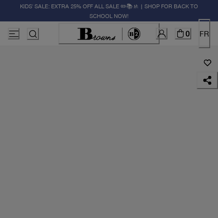
KIDS' SALE: EXTRA 25% OFF ALL SALE ✏️📚🚸 | SHOP FOR BACK TO
SCHOOL NOW!
0
FR