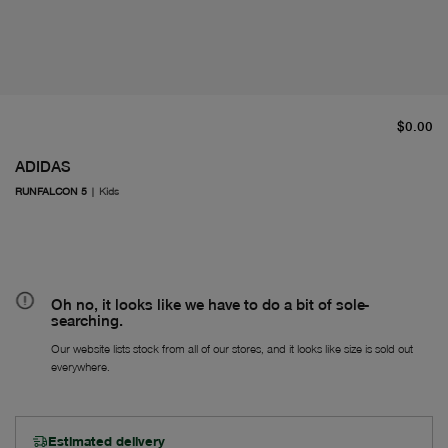
cu
$0.00
ADIDAS
RUNFALCON 5
|
Kids
Oh no, it looks like we have to do a bit of sole-
searching.
Our website lists stock from all of our stores, and it looks like size is sold out
everywhere.
Estimated delivery