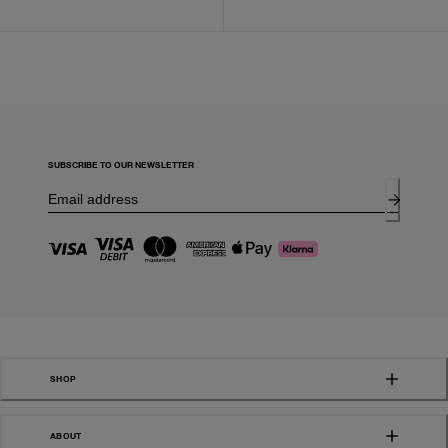
SUBSCRIBE TO OUR NEWSLETTER
SHOP
ABOUT