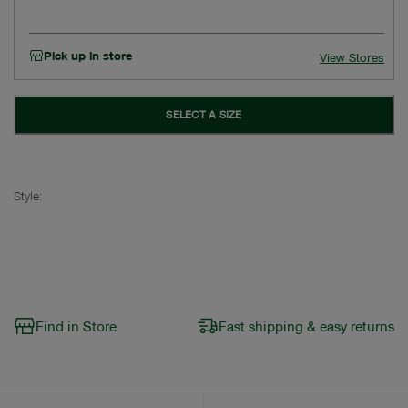
Pick up in store
View Stores
SELECT A SIZE
Style:
Find in Store
Fast shipping & easy returns