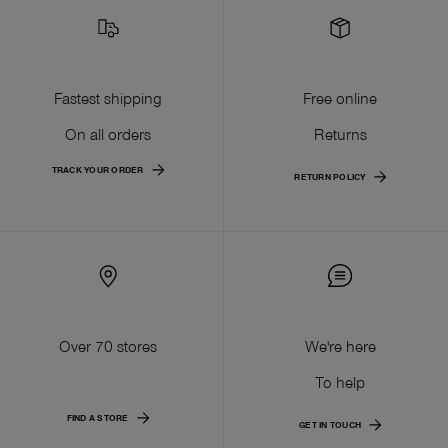
Fastest shipping
Free online
On all orders
Returns
TRACK YOUR ORDER
RETURN POLICY
Over 70 stores
We're here
To help
FIND A STORE
GET IN TOUCH