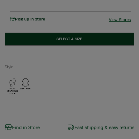
Pick up in store
View Stores
SELECT A SIZE
Style:
NON
LEATHER
MARKING
SOLE
Find in Store
Fast shipping & easy returns