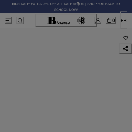
KIDS' SALE: EXTRA 25% OFF ALL SALE ✏️📚🚸 | SHOP FOR BACK TO
SCHOOL NOW!
0
FR