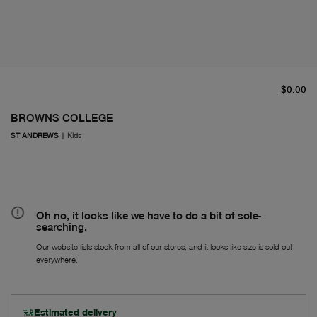
cu
$0.00
BROWNS COLLEGE
ST ANDREWS
|
Kids
Oh no, it looks like we have to do a bit of sole-
searching.
Our website lists stock from all of our stores, and it looks like size is sold out
everywhere.
Estimated delivery