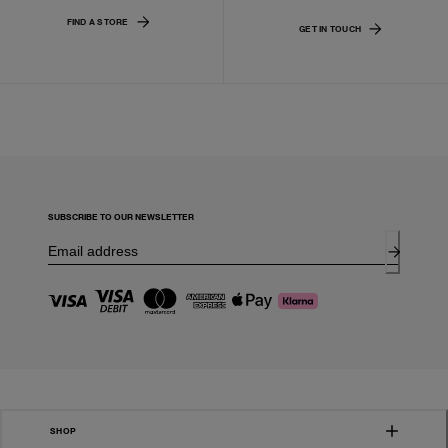
FIND A STORE
GET IN TOUCH
SUBSCRIBE TO OUR NEWSLETTER
SHOP