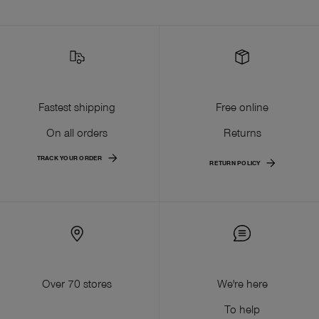
Fastest shipping
Free online
On all orders
Returns
TRACK YOUR ORDER
RETURN POLICY
Over 70 stores
We're here
To help