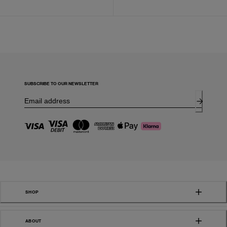
SUBSCRIBE TO OUR NEWSLETTER
SHOP
ABOUT