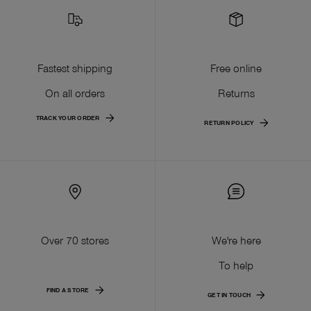
Fastest shipping
Free online
On all orders
Returns
TRACK YOUR ORDER
RETURN POLICY
Over 70 stores
We're here
To help
FIND A STORE
GET IN TOUCH