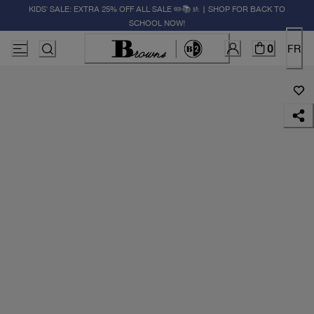
KIDS' SALE: EXTRA 25% OFF ALL SALE ✏️📚🚸 | SHOP FOR BACK TO
SCHOOL NOW!
0
FR