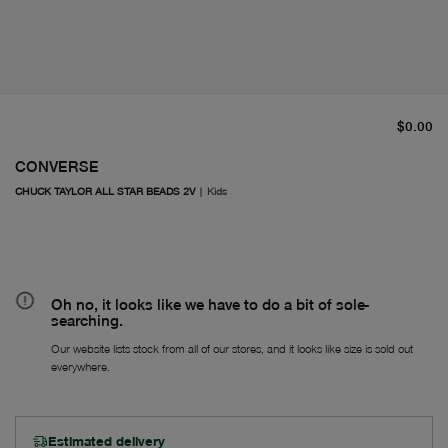
cu
$0.00
CONVERSE
CHUCK TAYLOR ALL STAR BEADS 2V
|
Kids
Oh no, it looks like we have to do a bit of sole-
searching.
Our website lists stock from all of our stores, and it looks like size is sold out
everywhere.
Estimated delivery