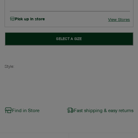
Pick up in store
View Stores
SELECT A SIZE
Style:
Find in Store
Fast shipping & easy returns