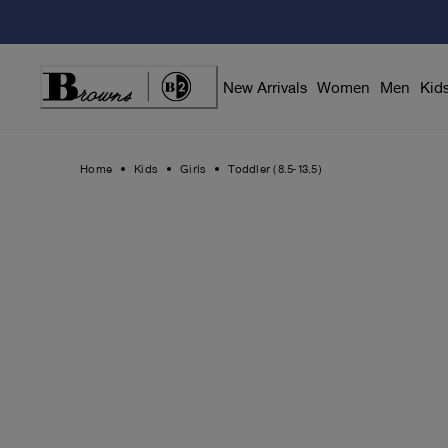
Skip
to
Content
New Arrivals
Women
Men
Kid
Home
Kids
Girls
Toddler (8.5-13.5)