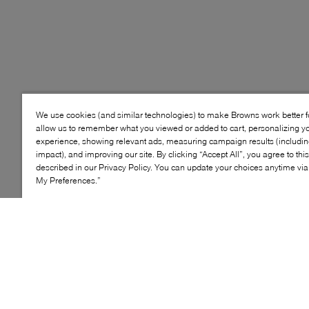
We use cookies (and similar technologies) to make Browns work better 
allow us to remember what you viewed or added to cart, personalizing y
experience, showing relevant ads, measuring campaign results (including
impact), and improving our site. By clicking “Accept All”, you agree to thi
described in our Privacy Policy. You can update your choices anytime v
My Preferences.”
Style: