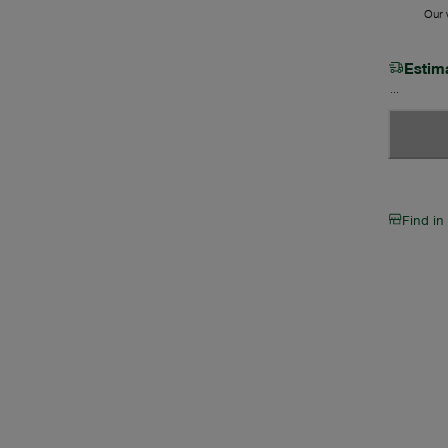
Our w
Estim
Find in