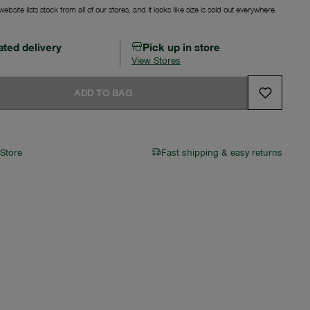
ebsite lists stock from all of our stores, and it looks like size is sold out everywhere.
ated delivery
Pick up in store
View Stores
ADD TO BAG
 Store
Fast shipping & easy returns