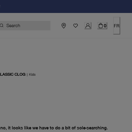
!
0
FR
CLASSIC CLOG
|
Kids
price $0.00
no, it looks like we have to do a bit of sole-searching.