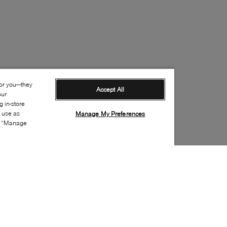
for you—they
Accept All
our
 in-store
s use as
Manage My Preferences
ia “Manage