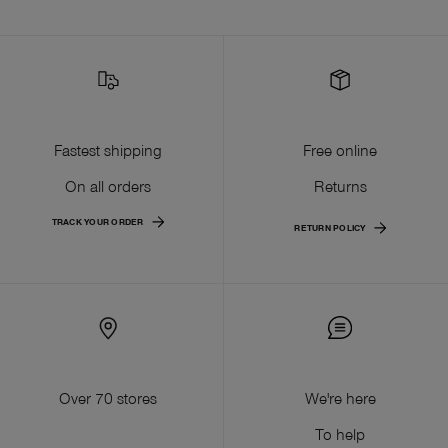
Fastest shipping
Free online
On all orders
Returns
TRACK YOUR ORDER
RETURN POLICY
Over 70 stores
We're here
To help