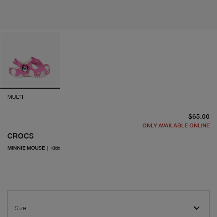
MULTI
cu
$65.00
ONLY AVAILABLE ONLINE
CROCS
MINNIE MOUSE
|
Kids
Size