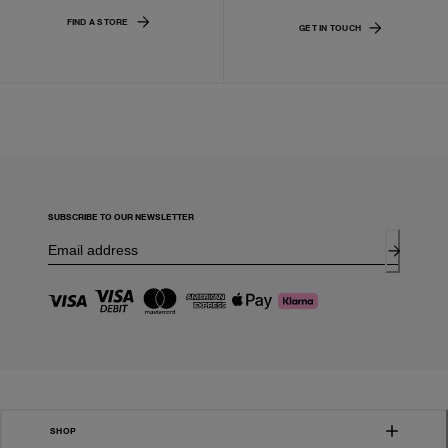
FIND A STORE
GET IN TOUCH
SUBSCRIBE TO OUR NEWSLETTER
SHOP