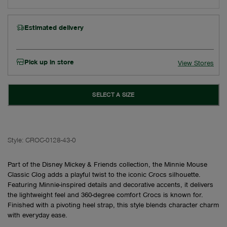
Estimated delivery
Pick up in store
View Stores
SELECT A SIZE
Style:
CROC-0128-43-0
Part of the Disney Mickey & Friends collection, the Minnie Mouse
Classic Clog adds a playful twist to the iconic Crocs silhouette.
Featuring Minnie-inspired details and decorative accents, it delivers
the lightweight feel and 360-degree comfort Crocs is known for.
Finished with a pivoting heel strap, this style blends character charm
with everyday ease.