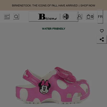
BIRKENSTOCK: THE ICONS OF FALL HAVE ARRIVED | SHOP NOW
0
FR
WATER FRIENDLY