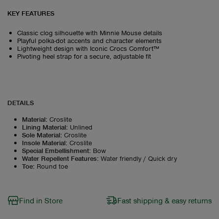
KEY FEATURES
Classic clog silhouette with Minnie Mouse details
Playful polka-dot accents and character elements
Lightweight design with Iconic Crocs Comfort™
Pivoting heel strap for a secure, adjustable fit
DETAILS
Material
:
Croslite
Lining Material
:
Unlined
Sole Material
:
Croslite
Insole Material
:
Croslite
Special Embellishment
:
Bow
Water Repellent Features
:
Water friendly / Quick dry
Toe
:
Round toe
Find in Store
Fast shipping & easy returns