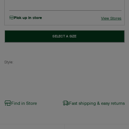
Pick up in store
View Stores
SELECT A SIZE
Style:
Find in Store
Fast shipping & easy returns