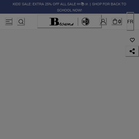
KIDS' SALE: EXTRA 25% OFF ALL SALE ✏️📚🚸 | SHOP FOR BACK TO
SCHOOL NOW!
0
FR