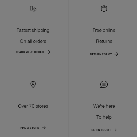
Fastest shipping
Free online
On all orders
Returns
TRACK YOUR ORDER
RETURN POLICY
Over 70 stores
We're here
To help
FIND A STORE
GET IN TOUCH