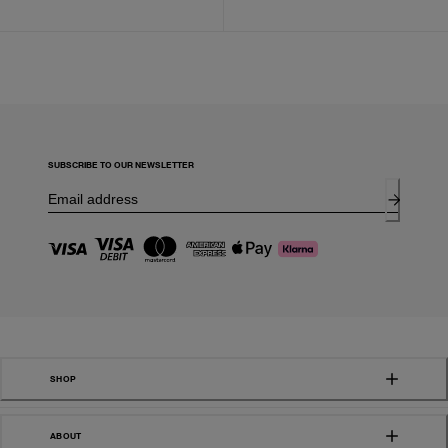
SUBSCRIBE TO OUR NEWSLETTER
SHOP
ABOUT