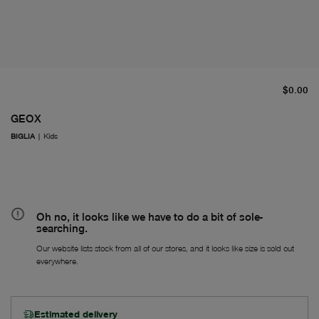
cu
$0.00
GEOX
BIGLIA
|
Kids
Oh no, it looks like we have to do a bit of sole-
searching.
Our website lists stock from all of our stores, and it looks like size is sold out
everywhere.
Estimated delivery