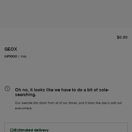
cu
$0.00
GEOX
IUPIDOO
|
Kids
Oh no, it looks like we have to do a bit of sole-
searching.
Our website lists stock from all of our stores, and it looks like size is sold out
everywhere.
Estimated delivery