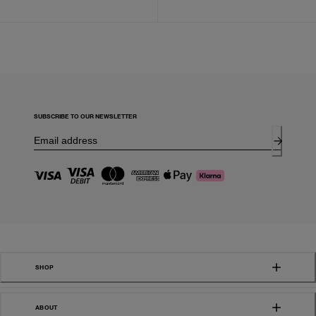
SUBSCRIBE TO OUR NEWSLETTER
SHOP
ABOUT