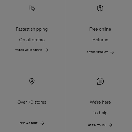
Fastest shipping
Free online
On all orders
Returns
TRACK YOUR ORDER
RETURN POLICY
Over 70 stores
We're here
To help
FIND A STORE
GET IN TOUCH