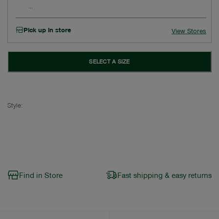
Pick up in store
View Stores
SELECT A SIZE
Style:
Find in Store
Fast shipping & easy returns