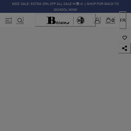
KIDS' SALE: EXTRA 25% OFF ALL SALE ✏️📚🚸 | SHOP FOR BACK TO
SCHOOL NOW!
0
FR