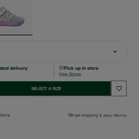
ated delivery
Pick up in store
View Stores
SELECT A SIZE
 Store
Fast shipping & easy returns