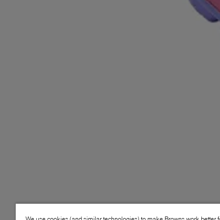
We use cookies (and similar technologies) to make Browns work better 