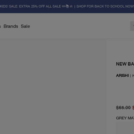
KIDS' SALE: EXTRA 25% OFF ALL SALE ✏️📚🚸 | SHOP FOR BACK TO SCHOOL NOW
s
Brands
Sale
NEW B
ARISHI
|
K
original 
current p
$65.00
GREY MA