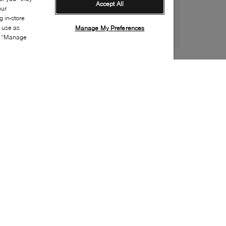
Accept All
our
 in-store
s use as
Manage My Preferences
ia “Manage
Style:
NEWB-0297-02-1
Material
:
Mesh, Synthetic
Lining Material
:
Textile
Sole Material
:
Rubber
Insole Material
:
Textile
Closure
:
Velcro
Sole Special Feature
:
Non-marking sole
Insole Special Feature
:
Removable
Toe
:
Round toe