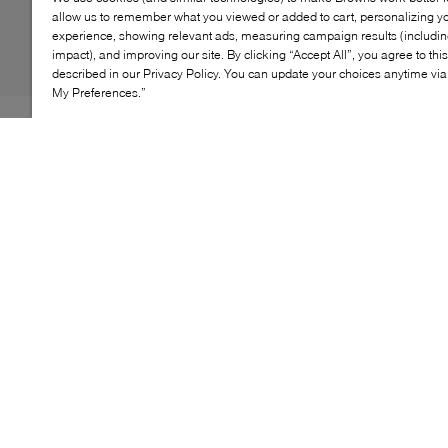
allow us to remember what you viewed or added to cart, personalizing y
experience, showing relevant ads, measuring campaign results (including
impact), and improving our site. By clicking “Accept All”, you agree to thi
described in our Privacy Policy. You can update your choices anytime v
My Preferences.”
The New Balance Arishi blends style with functionality,
offering young feet all-day comfort. With a breathable
mesh upper and cushioned midsole, this lightweight
sneaker ensures easy movement during play. The rubber
outsole provides reliable grip, making it perfect for
active days.
KEY FEATURES
Breathable mesh upper for airflow
Cushioned midsole for soft support
Durable rubber outsole for traction
Elastic lace-up closure for a secure fit
\