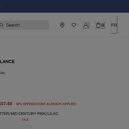
!
0
FR
ALANCE
ids
price $65.00
rice $37.48
$37.48
42
%
OFF
DISCOUNT ALREADY APPLIED
TTER/MID CENTURY PINK/LILAC
SALE