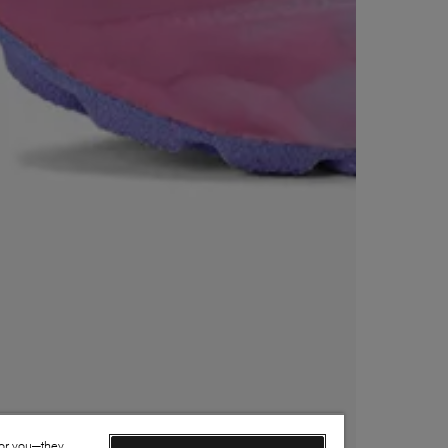
for you—they