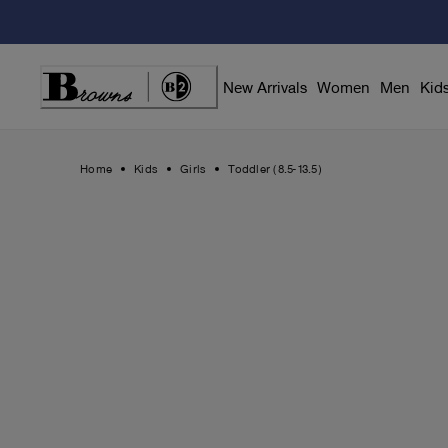
Skip
to
Content
New Arrivals
Women
Men
Kid
Home
Kids
Girls
Toddler (8.5-13.5)