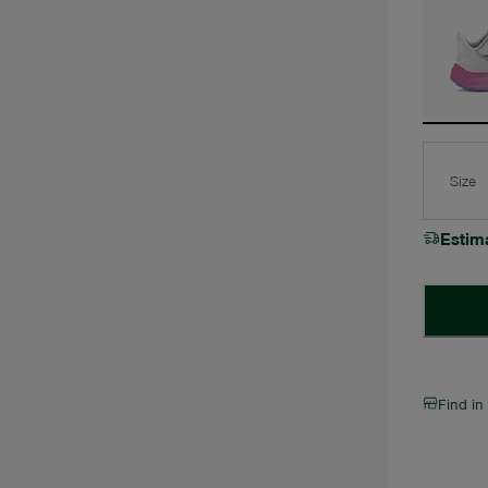
Size
Estim
Find in