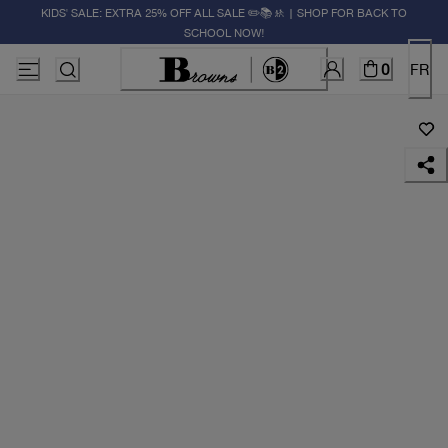
KIDS' SALE: EXTRA 25% OFF ALL SALE ✏️📚🚸 | SHOP FOR BACK TO
SCHOOL NOW!
0
FR