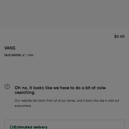
cu
$0.00
VANS
OLD SKOOL V
|
Kids
Oh no, it looks like we have to do a bit of sole-
searching.
Our website lists stock from all of our stores, and it looks like size is sold out
everywhere.
Estimated delivery