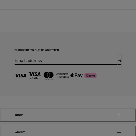
SUBSCRIBE TO OUR NEWSLETTER
SHOP
ABOUT