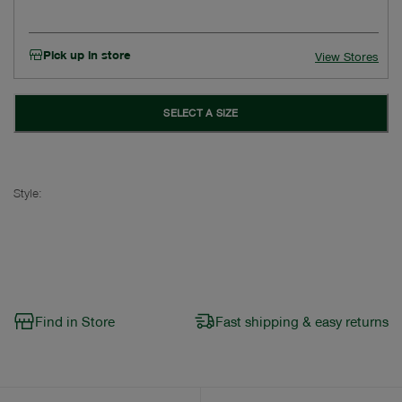
Pick up in store
View Stores
SELECT A SIZE
Style:
Find in Store
Fast shipping & easy returns