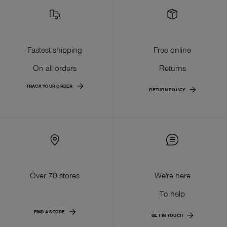
Fastest shipping
Free online
On all orders
Returns
TRACK YOUR ORDER
RETURN POLICY
Over 70 stores
We're here
To help
FIND A STORE
GET IN TOUCH