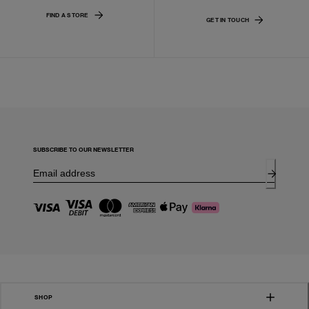
FIND A STORE
GET IN TOUCH
SUBSCRIBE TO OUR NEWSLETTER
SHOP