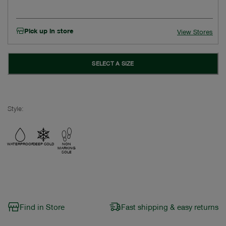
Pick up in store
View Stores
SELECT A SIZE
Style:
WATERPROOF
DEEP COLD
NON
MARKING
SOLE
Find in Store
Fast shipping & easy returns