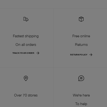
Fastest shipping
Free online
On all orders
Returns
TRACK YOUR ORDER
RETURN POLICY
Over 70 stores
We're here
To help