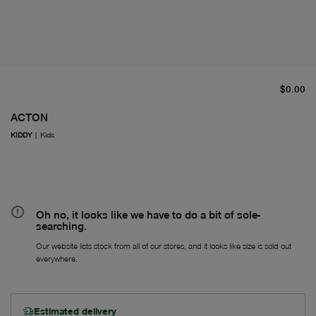
cu
$0.00
ACTON
KIDDY
|
Kids
Oh no, it looks like we have to do a bit of sole-
searching.
Our website lists stock from all of our stores, and it looks like size is sold out
everywhere.
Estimated delivery