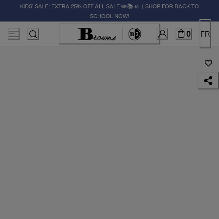
KIDS' SALE: EXTRA 25% OFF ALL SALE ✏️📚🚸 | SHOP FOR BACK TO
SCHOOL NOW!
0
FR