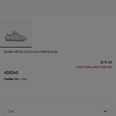
SILVER METALLIC/CLOUD WHITE/GUM
cu
$70.00
ONLY AVAILABLE ONLINE
ADIDAS
SAMBA OG
|
Kids
Size