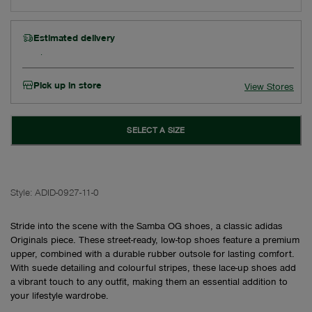
Estimated delivery
Pick up in store
View Stores
SELECT A SIZE
Style:
ADID-0927-11-0
Stride into the scene with the Samba OG shoes, a classic adidas
Originals piece. These street-ready, low-top shoes feature a premium
upper, combined with a durable rubber outsole for lasting comfort.
With suede detailing and colourful stripes, these lace-up shoes add
a vibrant touch to any outfit, making them an essential addition to
your lifestyle wardrobe.