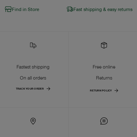
Find in Store
Fast shipping & easy returns
Fastest shipping
Free online
On all orders
Returns
TRACK YOUR ORDER
RETURN POLICY