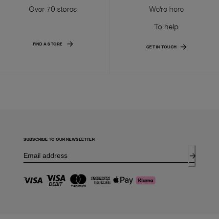
Over 70 stores
We're here
To help
FIND A STORE
GET IN TOUCH
SUBSCRIBE TO OUR NEWSLETTER