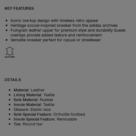
KEY FEATURES
Iconic low-top design with timeless retro appeal
Heritage soccer-inspired sneaker from the adidas archives
Full-grain leather upper for premium style and durability Suede
overlays provide added texture and reinforcement
Versatile sneaker perfect for casual or streetwear
LEATHER
DETAILS
Material
:
Leather
Lining Material
:
Textile
Sole Material
:
Rubber
Insole Material
:
Textile
Closure
:
Elastic lace
Sole Special Feature
:
Ortholite footbed
Insole Special Feature
:
Removable
Toe
:
Round toe