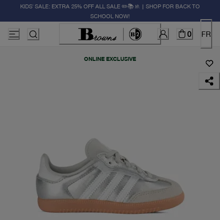
KIDS' SALE: EXTRA 25% OFF ALL SALE ✏️📚🚸 | SHOP FOR BACK TO
SCHOOL NOW!
0
FR
ONLINE EXCLUSIVE