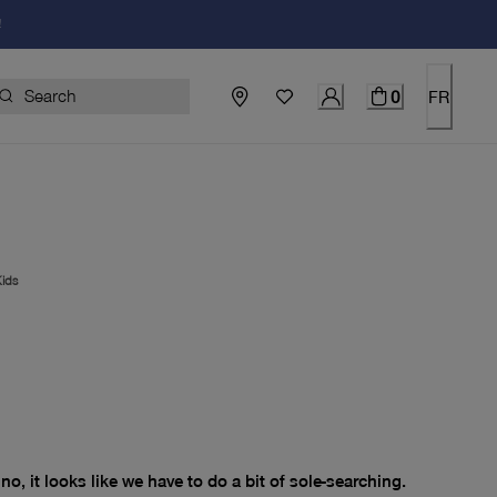
!
0
FR
ids
price $0.00
no, it looks like we have to do a bit of sole-searching.