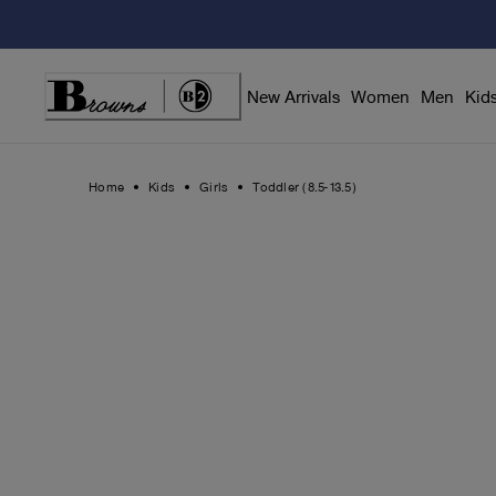
Skip
to
Content
New Arrivals
Women
Men
Kid
Home
Kids
Girls
Toddler (8.5-13.5)