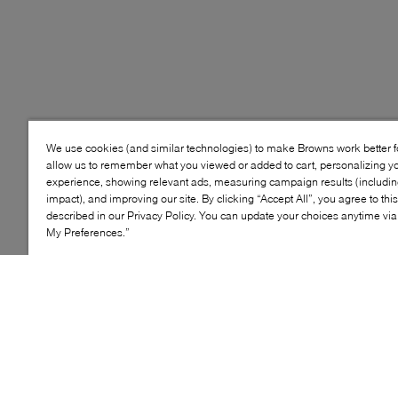
We use cookies (and similar technologies) to make Browns work better 
allow us to remember what you viewed or added to cart, personalizing y
experience, showing relevant ads, measuring campaign results (including
impact), and improving our site. By clicking “Accept All”, you agree to thi
described in our Privacy Policy. You can update your choices anytime v
My Preferences.”
Style: