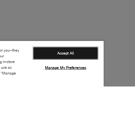
for you—they
Accept All
our
 in-store
s use as
Manage My Preferences
ia “Manage