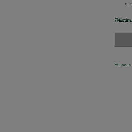
Our w
Estim
Find in