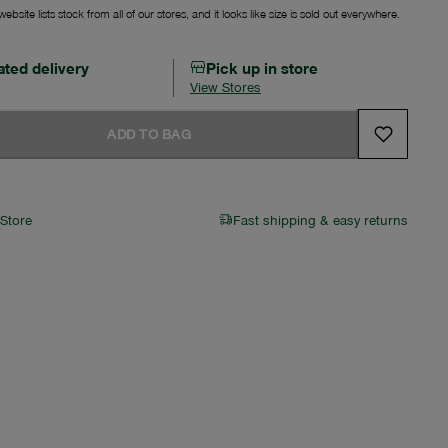
ebsite lists stock from all of our stores, and it looks like size is sold out everywhere.
ated delivery
Pick up in store
View Stores
ADD TO BAG
 Store
Fast shipping & easy returns