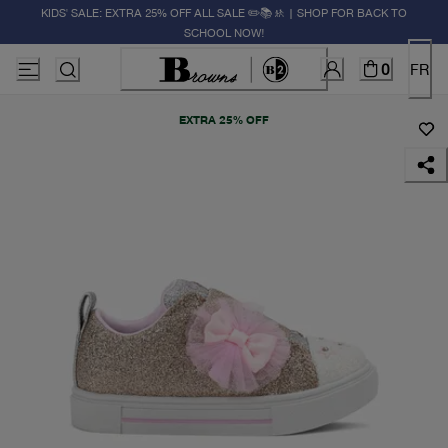
KIDS' SALE: EXTRA 25% OFF ALL SALE ✏️📚🚸 | SHOP FOR BACK TO
SCHOOL NOW!
0
FR
EXTRA 25% OFF