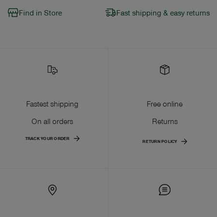
Find in Store
Fast shipping & easy returns
Fastest shipping
Free online
On all orders
Returns
TRACK YOUR ORDER
RETURN POLICY