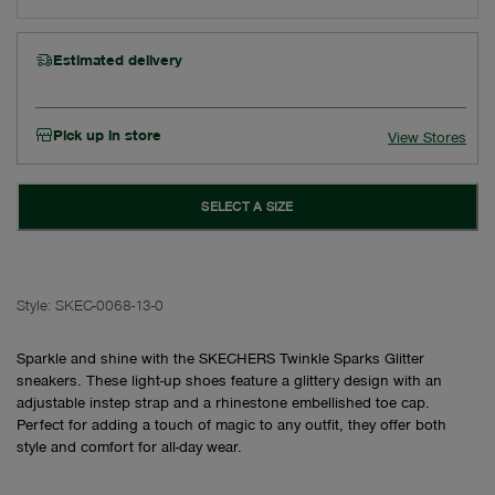
Estimated delivery
Pick up in store
View Stores
SELECT A SIZE
Style:
SKEC-0068-13-0
Sparkle and shine with the SKECHERS Twinkle Sparks Glitter
sneakers. These light-up shoes feature a glittery design with an
adjustable instep strap and a rhinestone embellished toe cap.
Perfect for adding a touch of magic to any outfit, they offer both
style and comfort for all-day wear.