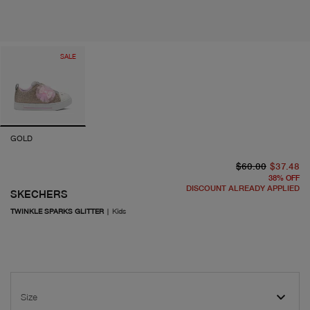
SALE
GOLD
or
cu
$60.00
$37.48
38
%
OFF
DISCOUNT ALREADY APPLIED
SKECHERS
TWINKLE SPARKS GLITTER
|
Kids
Size