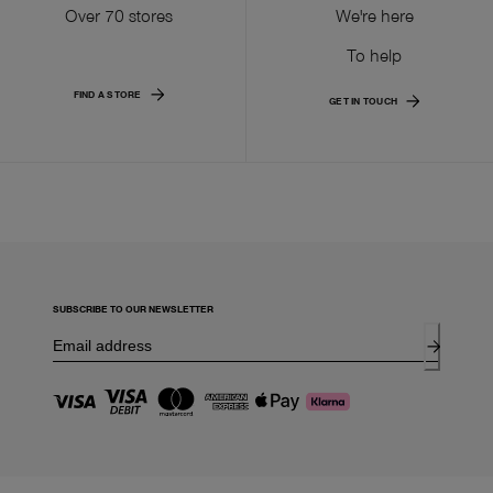
Over 70 stores
We're here
To help
FIND A STORE
GET IN TOUCH
SUBSCRIBE TO OUR NEWSLETTER