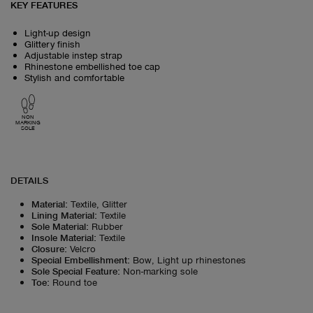
KEY FEATURES
Light-up design
Glittery finish
Adjustable instep strap
Rhinestone embellished toe cap
Stylish and comfortable
NON
MARKING
SOLE
DETAILS
Material
:
Textile, Glitter
Lining Material
:
Textile
Sole Material
:
Rubber
Insole Material
:
Textile
Closure
:
Velcro
Special Embellishment
:
Bow, Light up rhinestones
Sole Special Feature
:
Non-marking sole
Toe
:
Round toe