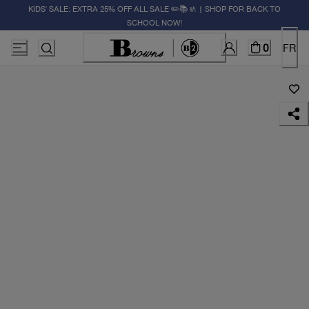
KIDS' SALE: EXTRA 25% OFF ALL SALE ✏️📚🚸 | SHOP FOR BACK TO
SCHOOL NOW!
0
FR