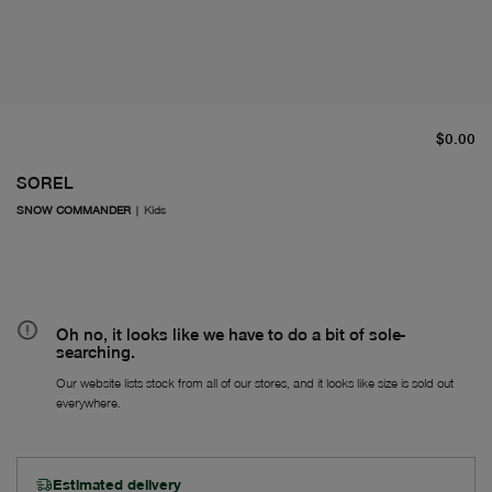
cu
$0.00
SOREL
SNOW COMMANDER
|
Kids
Oh no, it looks like we have to do a bit of sole-
searching.
Our website lists stock from all of our stores, and it looks like size is sold out
everywhere.
Estimated delivery