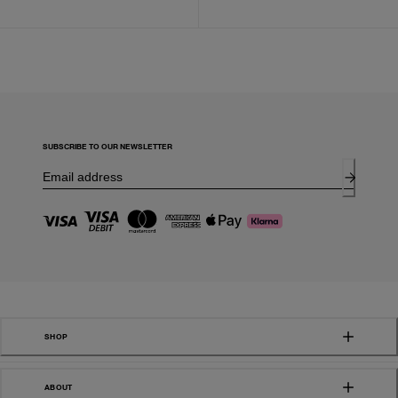
SUBSCRIBE TO OUR NEWSLETTER
SHOP
ABOUT