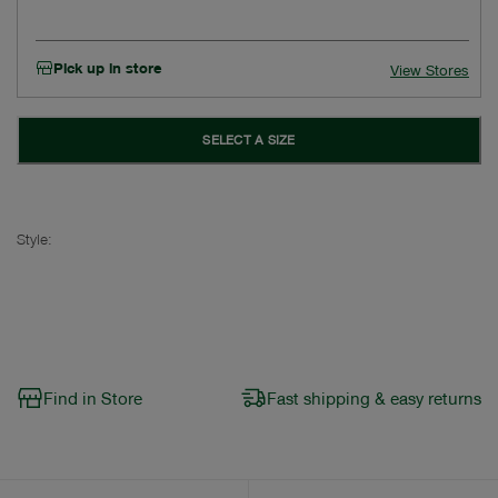
Pick up in store
View Stores
SELECT A SIZE
Style:
Find in Store
Fast shipping & easy returns