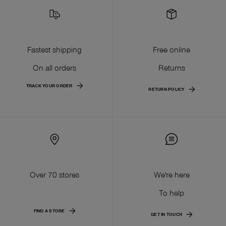
Fastest shipping
Free online
On all orders
Returns
TRACK YOUR ORDER
RETURN POLICY
Over 70 stores
We're here
To help
FIND A STORE
GET IN TOUCH