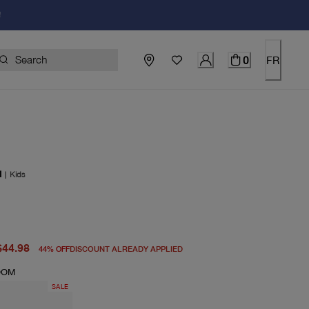
!
0
FR
I
|
Kids
price $80.00
price $44.98
$44.98
44
%
OFF
DISCOUNT ALREADY APPLIED
OOM
SALE