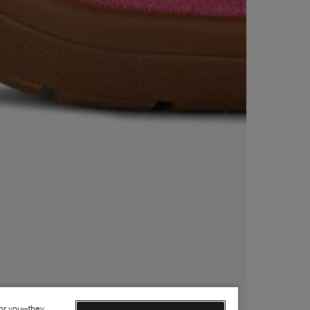
for you—they