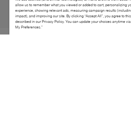
allow us to remember what you viewed or added to cart, personalizing y
experience, showing relevant ads, measuring campaign results (including
impact), and improving our site. By clicking “Accept All”, you agree to thi
described in our Privacy Policy. You can update your choices anytime v
My Preferences.”
The perfect everyday boot, UGG's super-soft Keelan II
features the fluffy UGGplush™ lining and a hook-and-
loop closure for easy on and off. And, the newest
SunshineFlex™ outsole has improved traction and toe
protection, made to fit your little one as they grow and
play.
KEY FEATURES
Features a cozy wool lining to keep tiny toes warm
in cooler weather
Durable, flexible outsole supports active toddlers'
playtime adventures
Soft suede upper adds a touch of style to any outfit