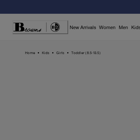
Skip
to
Content
New Arrivals
Women
Men
Kid
Home
Kids
Girls
Toddler (8.5-13.5)