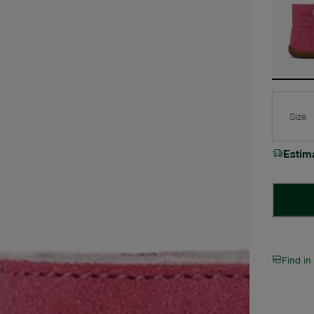
Size
Estim
Find in