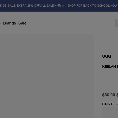
KIDS' SALE: EXTRA 25% OFF ALL SALE ✏️📚🚸 | SHOP FOR BACK TO SCHOOL NOW
s
Brands
Sale
UGG
KEELAN I
original 
current 
$80.00
PINK BL