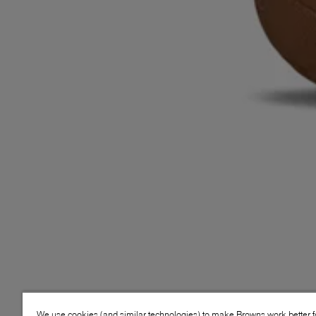
We use cookies (and similar technologies) to make Browns work better 