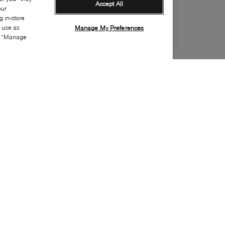
Accept All
our
 in-store
s use as
Manage My Preferences
ia “Manage
Style:
UGGX-0897-43-1
Material
:
Suede
Lining Material
:
UGGplush
Sole Material
:
Rubber
Insole Material
:
UGGplush
Closure
:
Velcro
Toe
:
Round toe