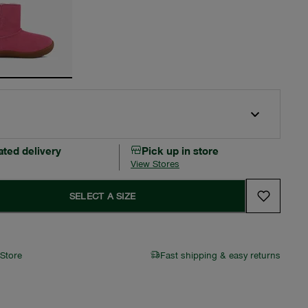
ated delivery
Pick up in store
View Stores
SELECT A SIZE
 Store
Fast shipping & easy returns