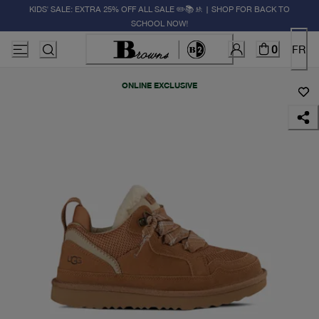
KIDS' SALE: EXTRA 25% OFF ALL SALE ✏️📚🚸 | SHOP FOR BACK TO
SCHOOL NOW!
0
FR
ONLINE EXCLUSIVE