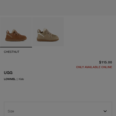
CHESTNUT
cu
$115.00
ONLY AVAILABLE ONLINE
UGG
LOWMEL
|
Kids
Size