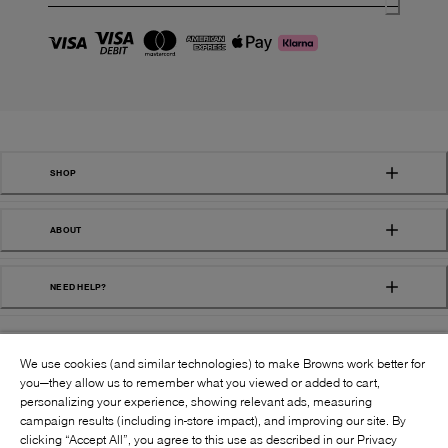
SHOP
ABOUT
NEED HELP?
We use cookies (and similar technologies) to make Browns work better for
you—they allow us to remember what you viewed or added to cart,
personalizing your experience, showing relevant ads, measuring
campaign results (including in-store impact), and improving our site. By
FOLLOW US:
clicking “Accept All”, you agree to this use as described in our Privacy