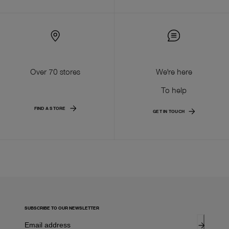
Over 70 stores
We're here
To help
FIND A STORE
GET IN TOUCH
SUBSCRIBE TO OUR NEWSLETTER