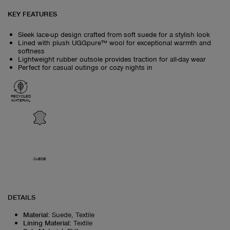
KEY FEATURES
Sleek lace-up design crafted from soft suede for a stylish look
Lined with plush UGGpure™ wool for exceptional warmth and
softness
Lightweight rubber outsole provides traction for all-day wear
Perfect for casual outings or cozy nights in
RECYCLED
MATERIAL
SUEDE
DETAILS
Material
:
Suede, Textile
Lining Material
:
Textile