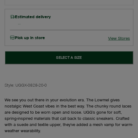
Estimated delivery
Pick up in store
View Stores
SELECT A SIZE
Style:
UGGX-0828-20-0
We see you out there in your evolution era. The Lowmel gives
nostalgic West Coast vibes in the best way. The chunky round laces
are designed to be worn open and loose. UGG's gone for soft,
spring-inspired materials that call back to classic sneakers. Crafted
with a suede and textile upper, they've added a mesh vamp for warm-
weather wearability.