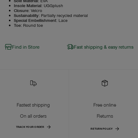
Sole Material
:
EVA
Insole Material
:
UGGplush
Closure
:
Velcro
Sustainability
:
Partially recycled material
Special Embellishment
:
Lace
Toe
:
Round toe
Find in Store
Fast shipping & easy returns
Fastest shipping
Free online
On all orders
Returns
TRACK YOUR ORDER
RETURN POLICY