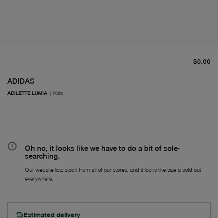
cu
$0.00
ADIDAS
ADILETTE LUMIA
|
Kids
Oh no, it looks like we have to do a bit of sole-
searching.
Our website lists stock from all of our stores, and it looks like size is sold out
everywhere.
Estimated delivery