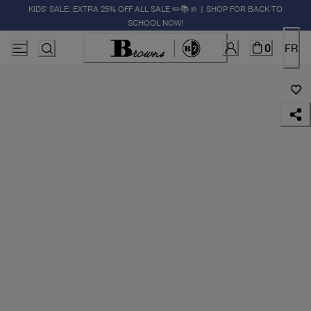
KIDS' SALE: EXTRA 25% OFF ALL SALE ✏️📚🚸 | SHOP FOR BACK TO
SCHOOL NOW!
0
FR