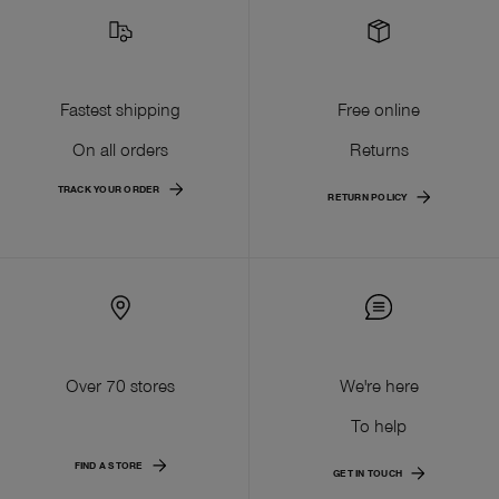
Fastest shipping
Free online
On all orders
Returns
TRACK YOUR ORDER
RETURN POLICY
Over 70 stores
We're here
To help
FIND A STORE
GET IN TOUCH