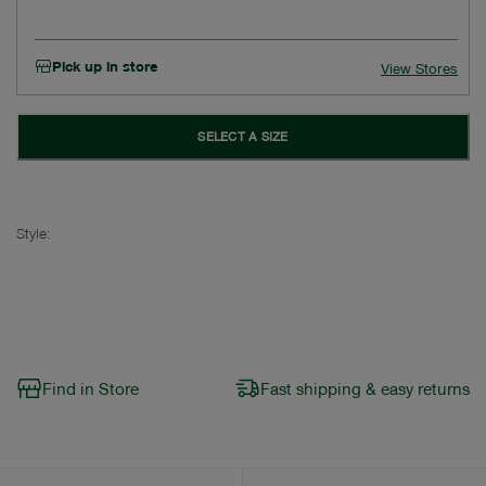
Pick up in store
View Stores
SELECT A SIZE
Style:
Find in Store
Fast shipping & easy returns