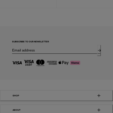
SUBSCRIBE TO OUR NEWSLETTER
SHOP
ABOUT