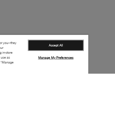
for you—they
Accept All
our
 in-store
s use as
Manage My Preferences
ia “Manage