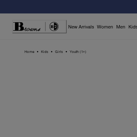
Skip
to
Content
New Arrivals
Women
Men
Kid
Home
Kids
Girls
Youth (1+)