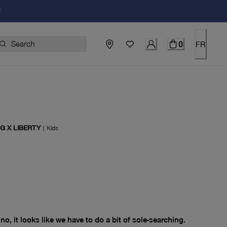
!
0
FR
G X LIBERTY
|
Kids
price $0.00
no, it looks like we have to do a bit of sole-searching.