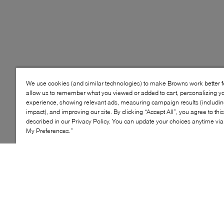
We use cookies (and similar technologies) to make Browns work better 
allow us to remember what you viewed or added to cart, personalizing y
experience, showing relevant ads, measuring campaign results (including
impact), and improving our site. By clicking “Accept All”, you agree to thi
described in our Privacy Policy. You can update your choices anytime v
My Preferences.”
Style: