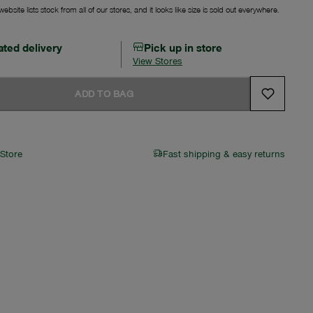
ebsite lists stock from all of our stores, and it looks like size is sold out everywhere.
ated delivery
Pick up in store
View Stores
ADD TO BAG
 Store
Fast shipping & easy returns