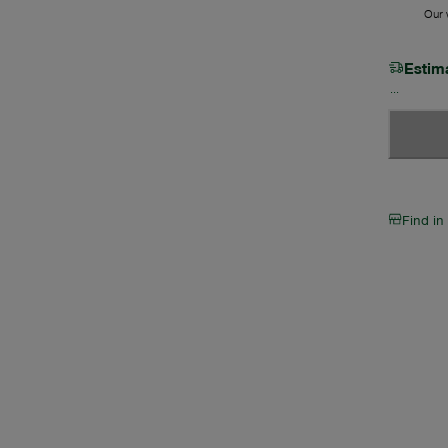
Our w
Estim
Find in