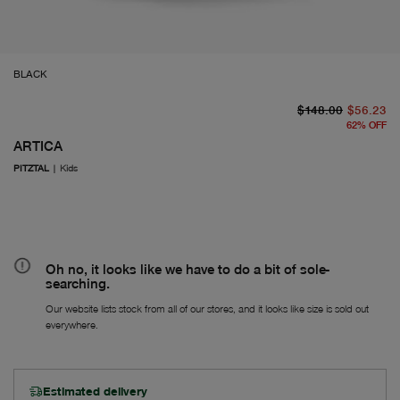
BLACK
or
Fr
$148.00
$56.23
62
%
OFF
ARTICA
PITZTAL
|
Kids
Oh no, it looks like we have to do a bit of sole-
searching.
Our website lists stock from all of our stores, and it looks like size is sold out
everywhere.
Estimated delivery