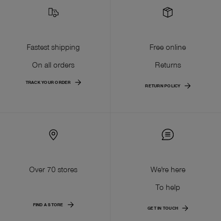
Fastest shipping
Free online
On all orders
Returns
TRACK YOUR ORDER
RETURN POLICY
Over 70 stores
We're here
To help
FIND A STORE
GET IN TOUCH