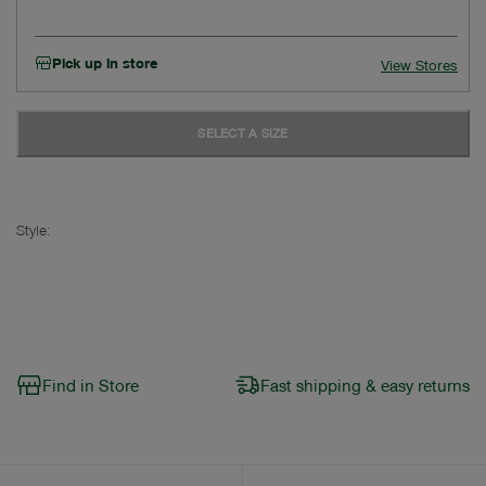
Pick up in store
View Stores
SELECT A SIZE
Style:
Find in Store
Fast shipping & easy returns