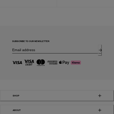
SUBSCRIBE TO OUR NEWSLETTER
SHOP
ABOUT