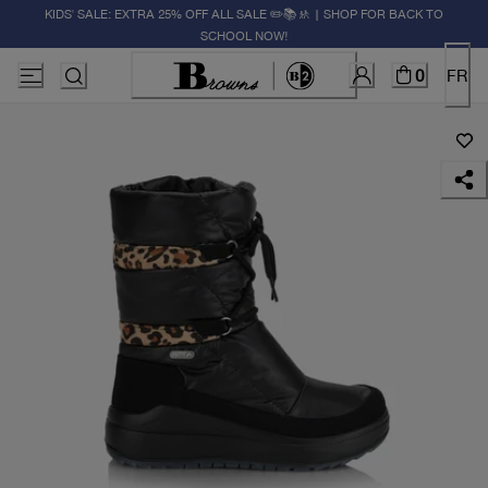
KIDS' SALE: EXTRA 25% OFF ALL SALE ✏️📚🚸 | SHOP FOR BACK TO
SCHOOL NOW!
0
FR