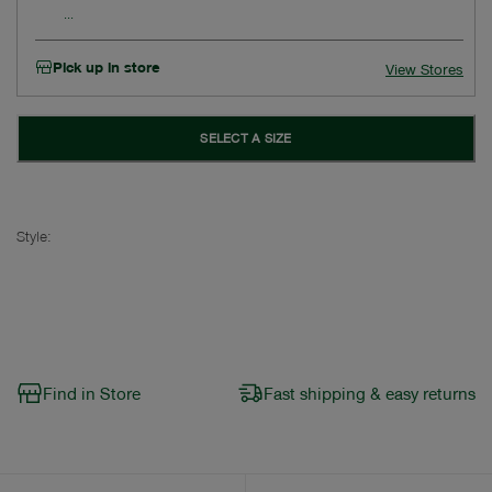
Pick up in store
View Stores
SELECT A SIZE
Style:
Find in Store
Fast shipping & easy returns