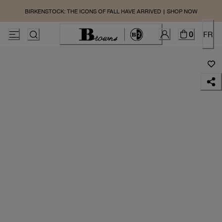
BIRKENSTOCK: THE ICONS OF FALL HAVE ARRIVED | SHOP NOW
0
FR