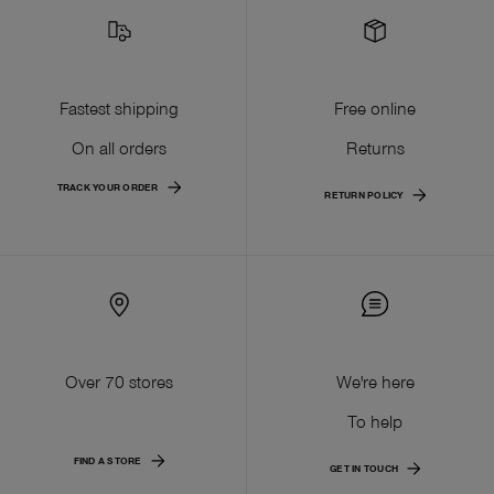
Fastest shipping
Free online
On all orders
Returns
TRACK YOUR ORDER
RETURN POLICY
Over 70 stores
We're here
To help
FIND A STORE
GET IN TOUCH