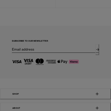
SUBSCRIBE TO OUR NEWSLETTER
SHOP
ABOUT