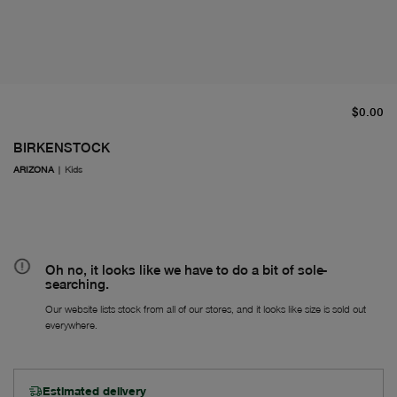
cu
$0.00
BIRKENSTOCK
ARIZONA
|
Kids
Oh no, it looks like we have to do a bit of sole-
searching.
Our website lists stock from all of our stores, and it looks like size is sold out
everywhere.
Estimated delivery