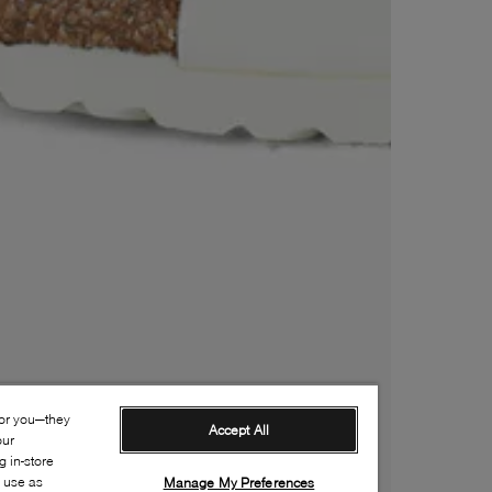
for you—they
Accept All
our
 in-store
s use as
Manage My Preferences