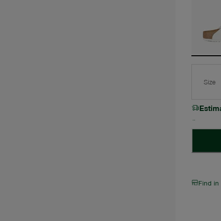
Size
Estim
Find in