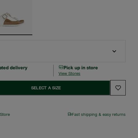
ated delivery
Pick up in store
View Stores
SELECT A SIZE
 Store
Fast shipping & easy returns