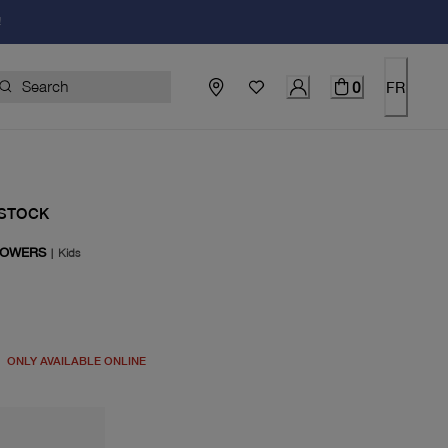
!
0
FR
STOCK
LOWERS
|
Kids
price $85.00
ONLY AVAILABLE ONLINE