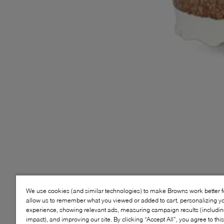
We use cookies (and similar technologies) to make Browns work better 
allow us to remember what you viewed or added to cart, personalizing y
experience, showing relevant ads, measuring campaign results (including
impact), and improving our site. By clicking “Accept All”, you agree to thi