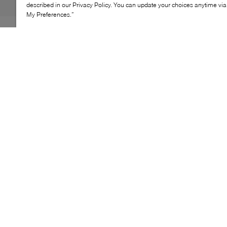
described in our Privacy Policy. You can update your choices anytime v
My Preferences.”
Let little feet bloom with the Birkenstock Gizeh Flowers.
This playful take on the iconic thong sandal features
flower-shaped buckles and a contoured cork-latex
footbed that molds to growing arches. The Birko-Flor®
upper is soft yet durable, while the EVA sole cushions
every step. Designed for all-day comfort, it’s a go-to for
school, playdates, and sunny strolls.
KEY FEATURES
Boucle fleurie pour une touche ludique
Semelle anatomique en liège-latex
Empeigne Birko-Flor® douce et résistante
Semelle EVA pour un confort optimal
Parfaite pour l’école et les sorties