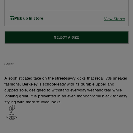
Pick up in store
View Stores
SELECT A SIZE
Style:
A sophisticated take on the street-savvy kicks that recall 70s sneaker
fashions. Berkeley is school-ready with its durable upper and
cupped sole, designed to withstand everyday wear-and-tear while
looking great. It is presented in an even monochrome black for easy
styling with more studied looks.
NON
MARKING
SOLE