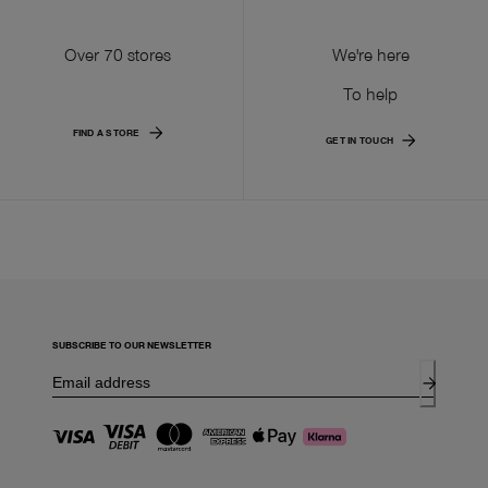
Over 70 stores
We're here
To help
FIND A STORE
GET IN TOUCH
SUBSCRIBE TO OUR NEWSLETTER