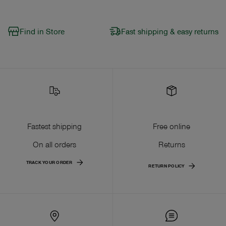
Find in Store
Fast shipping & easy returns
Fastest shipping
Free online
On all orders
Returns
TRACK YOUR ORDER
RETURN POLICY