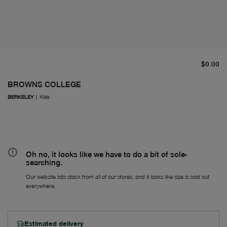
cu
$0.00
BROWNS COLLEGE
BERKELEY
|
Kids
Oh no, it looks like we have to do a bit of sole-
searching.
Our website lists stock from all of our stores, and it looks like size is sold out
everywhere.
Estimated delivery