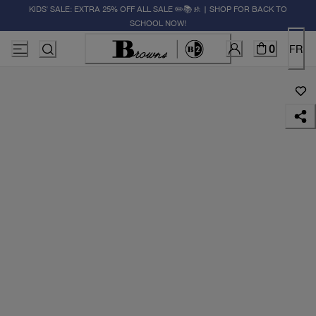
KIDS' SALE: EXTRA 25% OFF ALL SALE ✏️📚🚸 | SHOP FOR BACK TO
SCHOOL NOW!
0
FR