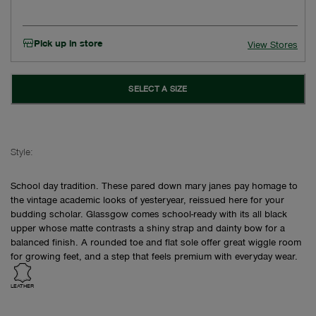
Pick up in store
View Stores
SELECT A SIZE
Style:
School day tradition. These pared down mary janes pay homage to
the vintage academic looks of yesteryear, reissued here for your
budding scholar. Glassgow comes school-ready with its all black
upper whose matte contrasts a shiny strap and dainty bow for a
balanced finish. A rounded toe and flat sole offer great wiggle room
for growing feet, and a step that feels premium with everyday wear.
LEATHER