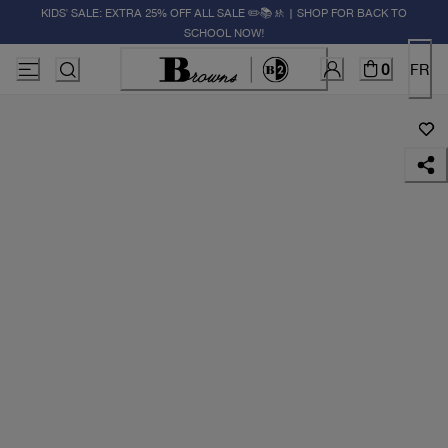
KIDS' SALE: EXTRA 25% OFF ALL SALE ✏️📚🚸 | SHOP FOR BACK TO
SCHOOL NOW!
0
FR