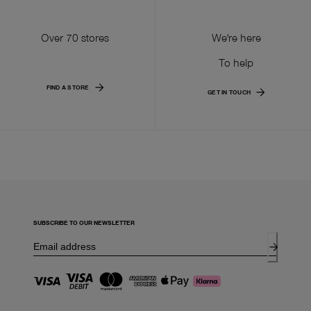
Over 70 stores
We're here
To help
FIND A STORE
GET IN TOUCH
SUBSCRIBE TO OUR NEWSLETTER