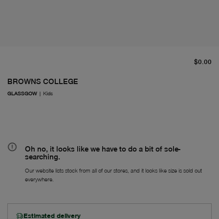
cu
$0.00
BROWNS COLLEGE
GLASSGOW
|
Kids
Oh no, it looks like we have to do a bit of sole-
searching.
Our website lists stock from all of our stores, and it looks like size is sold out
everywhere.
Estimated delivery