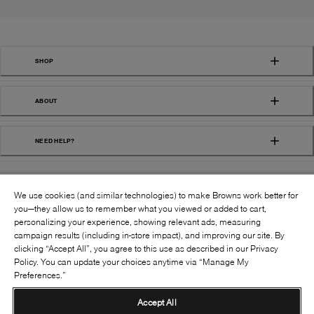
SHOP
ABOUT
NEED HELP?
We use cookies (and similar technologies) to make Browns work better for
you—they allow us to remember what you viewed or added to cart,
personalizing your experience, showing relevant ads, measuring
campaign results (including in-store impact), and improving our site. By
FOLLOW US:
clicking “Accept All”, you agree to this use as described in our Privacy
Policy. You can update your choices anytime via “Manage My
Preferences.”
©
2026
BROWNS SHOES INC. ALL RIGHTS
RESERVED
Accept All