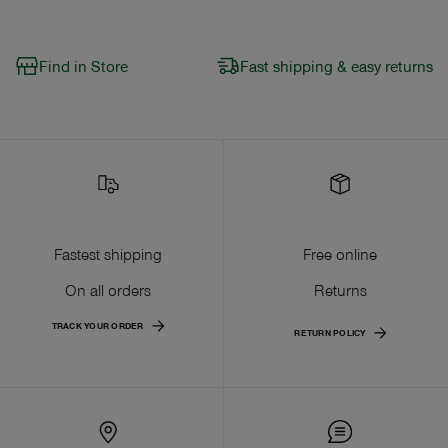
Find in Store
Fast shipping & easy returns
Fastest shipping
Free online
On all orders
Returns
TRACK YOUR ORDER
RETURN POLICY