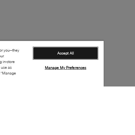
for you—they
Accept All
our
 in-store
s use as
Manage My Preferences
ia “Manage
Style: