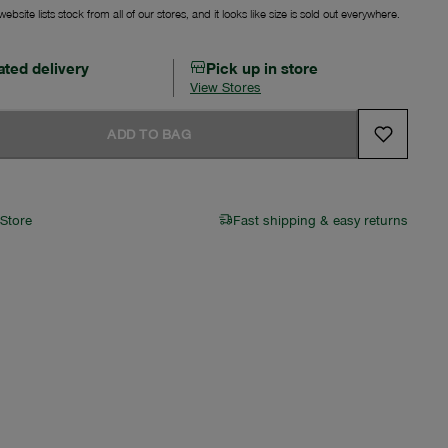
ebsite lists stock from all of our stores, and it looks like size is sold out everywhere.
ated delivery
Pick up in store
View Stores
ADD TO BAG
 Store
Fast shipping & easy returns