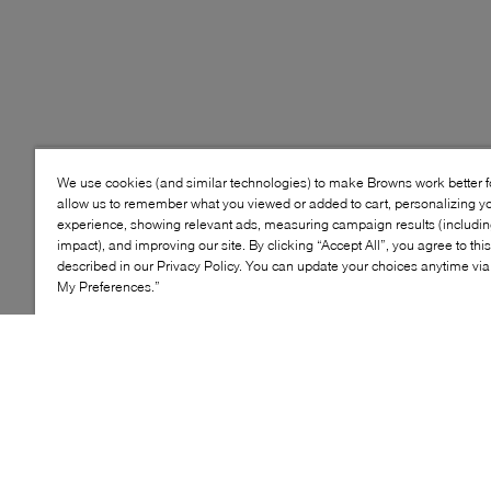
We use cookies (and similar technologies) to make Browns work better 
allow us to remember what you viewed or added to cart, personalizing y
experience, showing relevant ads, measuring campaign results (including
impact), and improving our site. By clicking “Accept All”, you agree to thi
described in our Privacy Policy. You can update your choices anytime v
My Preferences.”
NON
LEATHER
MARKING
SOLE