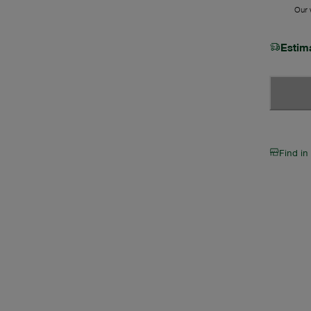
Our w
Estim
Find in