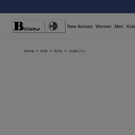
Skip
to
Content
New Arrivals
Women
Men
Kid
Home
Kids
Girls
Youth (1+)