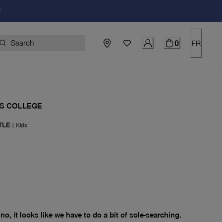
!
0
FR
S COLLEGE
TLE
|
Kids
price $0.00
no, it looks like we have to do a bit of sole-searching.