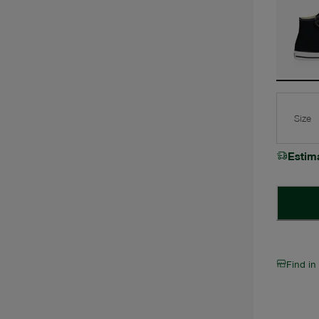
Size
Estim
Find in