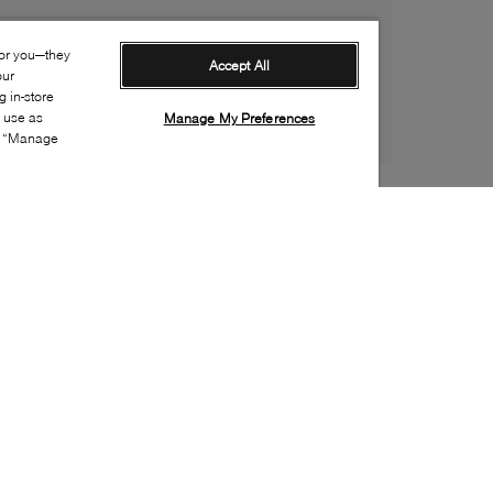
for you—they
Accept All
our
 in-store
s use as
Manage My Preferences
ia “Manage
Style:
CONV-0196-01-0
Material
:
Canvas
Lining Material
:
Textile
Sole Material
:
Rubber
Insole Material
:
Textile
Closure
:
Velcro, Elastic lace
Sole Special Feature
:
Non-marking sole
Toe
:
Round toe