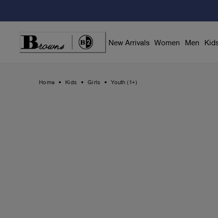
Skip
to
Content
New Arrivals
Women
Men
Kid
Home
Kids
Girls
Youth (1+)