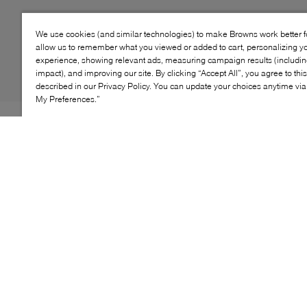
We use cookies (and similar technologies) to make Browns work better 
allow us to remember what you viewed or added to cart, personalizing y
experience, showing relevant ads, measuring campaign results (including
impact), and improving our site. By clicking “Accept All”, you agree to thi
described in our Privacy Policy. You can update your choices anytime v
My Preferences.”
EASY-ON CLASSIC The high-top court favorite gets
redesigned for kids, with soft foam cushioning, plus
softened stitches and linings. One hook-and-loop strap
and elastic laces allow for easy on and off, securing the
fit of the classic upper. The look is finished with Chuck
Taylor All Star standbys, like a star ankle patch,
diamond pattern toe bumper, and midsole stripes.
KEY FEATURES
High-top shoe with canvas upper and one hook-