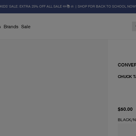
KIDS' SALE: EXTRA 25% OFF ALL SALE ✏️📚🚸 | SHOP FOR BACK TO SCHOOL NOW
s
Brands
Sale
CONVE
CHUCK T
current 
$50.00
BLACK/N