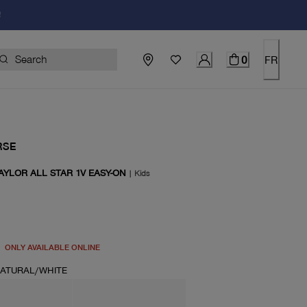
!
0
FR
RSE
AYLOR ALL STAR 1V EASY-ON
|
Kids
price $50.00
ONLY AVAILABLE ONLINE
ATURAL/WHITE