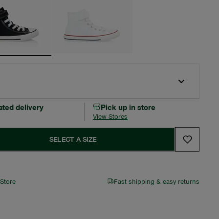
ated delivery
Pick up in store
View Stores
SELECT A SIZE
 Store
Fast shipping & easy returns