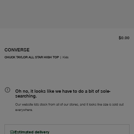
cu
$0.00
CONVERSE
CHUCK TAYLOR ALL STAR HIGH TOP
|
Kids
Oh no, it looks like we have to do a bit of sole-
searching.
Our website lists stock from all of our stores, and it looks like size is sold out
everywhere.
Estimated delivery