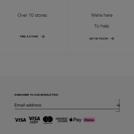
Over 70 stores
We're here
To help
FIND A STORE
GET IN TOUCH
SUBSCRIBE TO OUR NEWSLETTER