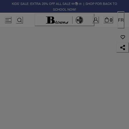
KIDS' SALE: EXTRA 25% OFF ALL SALE ✏️📚🚸 | SHOP FOR BACK TO
SCHOOL NOW!
0
FR