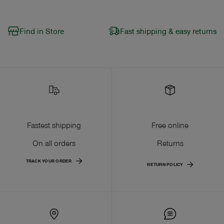
Find in Store
Fast shipping & easy returns
Fastest shipping
Free online
On all orders
Returns
TRACK YOUR ORDER
RETURN POLICY