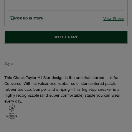
Pick up in store
View Stores
SELECT A SIZE
Style:
This Chuck Taylor All Star design is the one that started it all for
Converse. With its vulcanized rubber sole, star-centered patch,
rubber toe cap, bumper and striping – this high-top sneaker is a
highly recognizable (and super comfortable) staple you can wear
every day.
NON
MARKING
SOLE