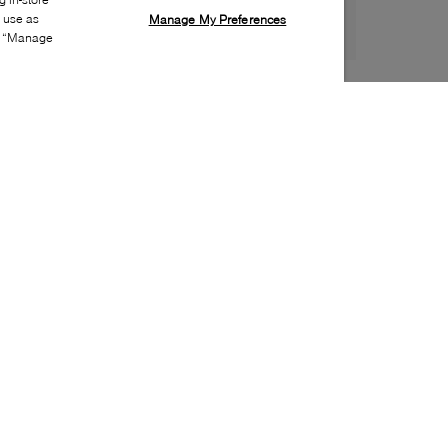
s use as
Manage My Preferences
ia “Manage
Style:
CONV-0225-24-0
Material
:
Leather
Lining Material
:
Faux fur
Sole Material
:
Rubber
Insole Material
:
Textile
Closure
:
Lace up
Sole Special Feature
:
Non-marking sole
Toe
:
Round toe