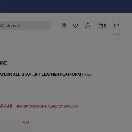
!
0
FR
RSE
AYLOR ALL STAR LIFT LEATHER PLATFORM
|
Kids
price $70.00
rice $37.48
$37.48
46
%
OFF
DISCOUNT ALREADY APPLIED
SALE