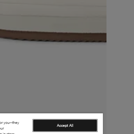
for you—they
Accept All
our
 in-store