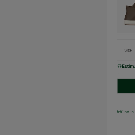
Size
Estim
Find in