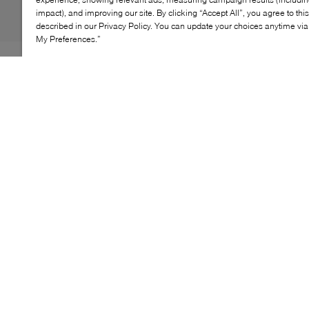
impact), and improving our site. By clicking “Accept All”, you agree to thi
described in our Privacy Policy. You can update your choices anytime v
My Preferences.”
UP HIGH. A premium upper and double-stacked sole
elevates the iconic, high-top look. With classic Chuck
Taylor All Star touches, like a star ankle patch and "All
Star" license plate on the heel. EVA cushioning keeps it
comfortable. Get lifted.
KEY FEATURES
High-top, platform shoe with leather upper
Elevated platform midsole for added height
Classic star ankle patch
Rubber toe bumper and toe cap
EVA cushioning for comfort