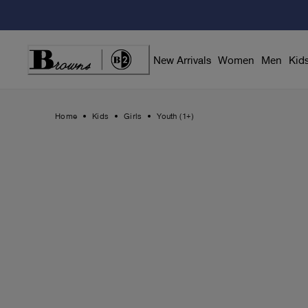
Skip
to
Content
New Arrivals
Women
Men
Kid
Home
Kids
Girls
Youth (1+)