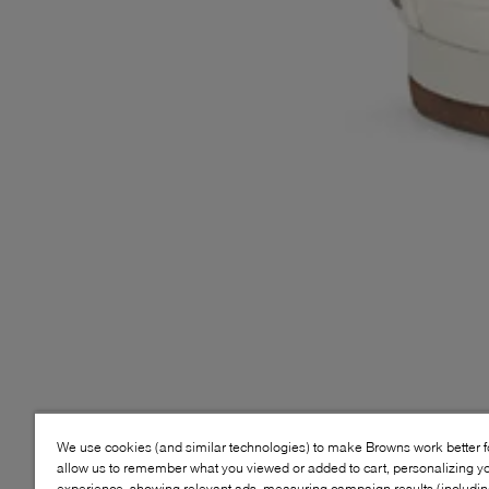
We use cookies (and similar technologies) to make Browns work better 
allow us to remember what you viewed or added to cart, personalizing y
experience, showing relevant ads, measuring campaign results (including