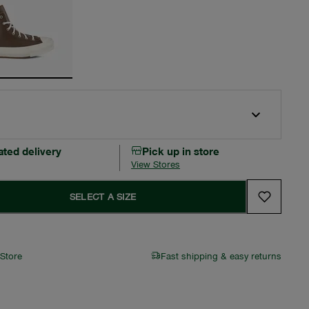
ated delivery
Pick up in store
View Stores
SELECT A SIZE
 Store
Fast shipping & easy returns