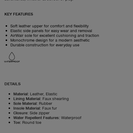
KEY FEATURES
Soft leather upper for comfort and flexibility
Elastic side panels for easy wear and removal
AirWair sole for excellent cushioning and traction
Monochrome design for a modern aesthetic
Durable construction for everyday use
WATERPROOF
DETAILS
Material
:
Leather, Elastic
Lining Material
:
Faux shearling
Sole Material
:
Rubber
Insole Material
:
Faux fur
Closure
:
Side zipper
Water Repellent Features
:
Waterproof
Toe
:
Round toe