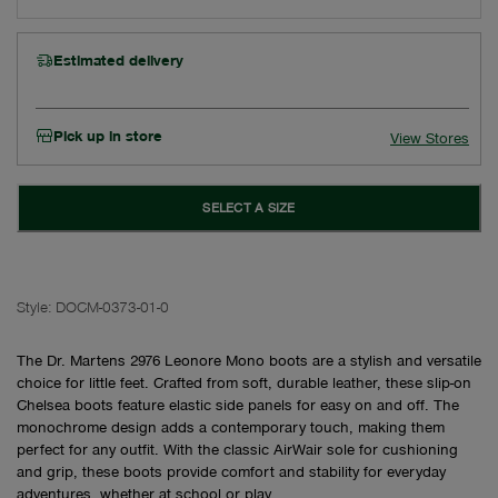
Estimated delivery
Pick up in store
View Stores
SELECT A SIZE
Style:
DOCM-0373-01-0
The Dr. Martens 2976 Leonore Mono boots are a stylish and versatile
choice for little feet. Crafted from soft, durable leather, these slip-on
Chelsea boots feature elastic side panels for easy on and off. The
monochrome design adds a contemporary touch, making them
perfect for any outfit. With the classic AirWair sole for cushioning
and grip, these boots provide comfort and stability for everyday
adventures, whether at school or play.