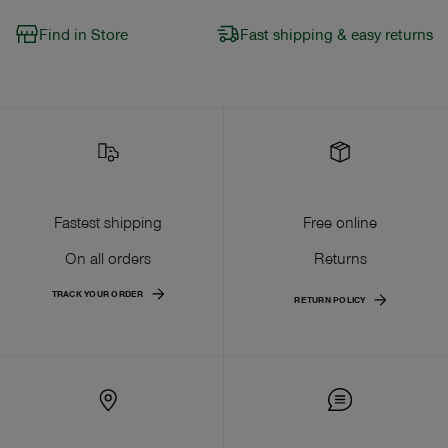
Find in Store
Fast shipping & easy returns
Fastest shipping
Free online
On all orders
Returns
TRACK YOUR ORDER
RETURN POLICY