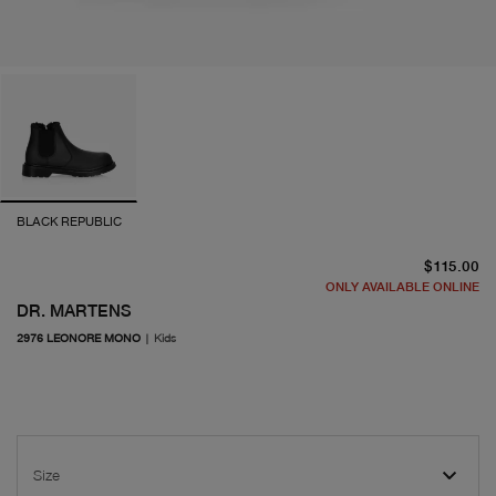
BLACK REPUBLIC
cu
$115.00
ONLY AVAILABLE ONLINE
DR. MARTENS
2976 LEONORE MONO
|
Kids
Size