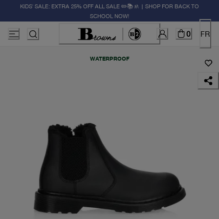
KIDS' SALE: EXTRA 25% OFF ALL SALE ✏️📚🚸 | SHOP FOR BACK TO
SCHOOL NOW!
0
FR
WATERPROOF