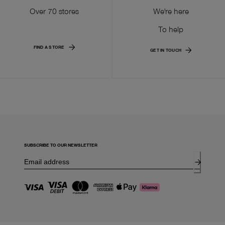
Over 70 stores
We're here
To help
FIND A STORE
GET IN TOUCH
SUBSCRIBE TO OUR NEWSLETTER