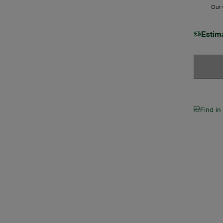
Our w
Estim
Find in