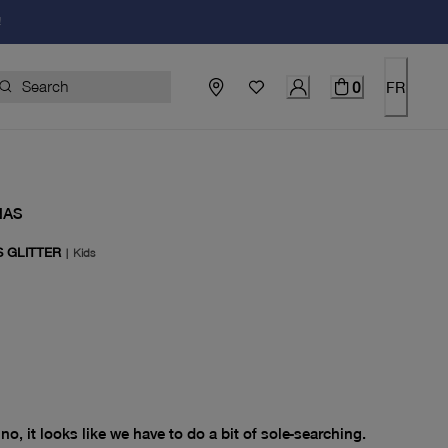
!
0
FR
NAS
S GLITTER
|
Kids
price $0.00
no, it looks like we have to do a bit of sole-searching.