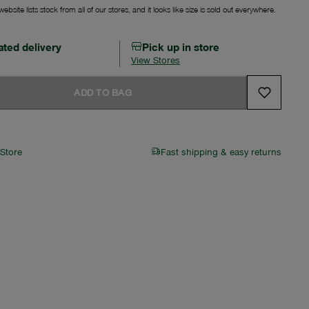
ebsite lists stock from all of our stores, and it looks like size is sold out everywhere.
ated delivery
Pick up in store
View Stores
ADD TO BAG
 Store
Fast shipping & easy returns