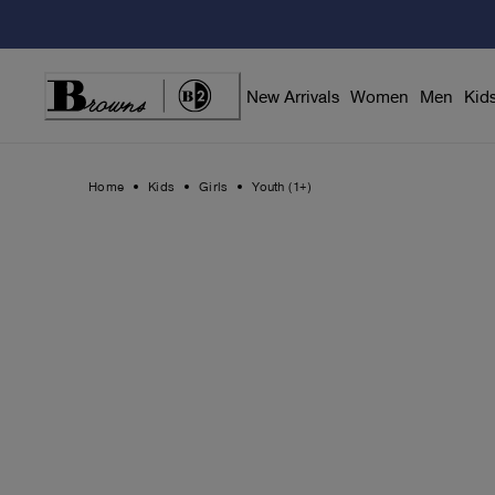
Skip
to
Content
New Arrivals
Women
Men
Kid
Home
Kids
Girls
Youth (1+)