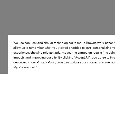
We use cookies (and similar technologies) to make Browns work better 
allow us to remember what you viewed or added to cart, personalizing y
experience, showing relevant ads, measuring campaign results (including
impact), and improving our site. By clicking “Accept All”, you agree to thi
described in our Privacy Policy. You can update your choices anytime v
My Preferences.”
Style: