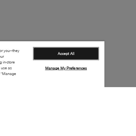
for you—they
Accept All
our
 in-store
s use as
Manage My Preferences
ia “Manage