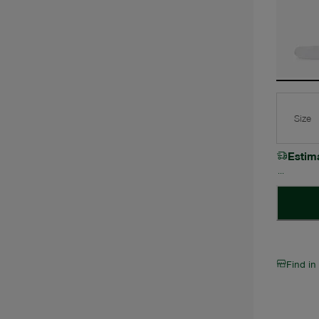
Size
Estim
Find in