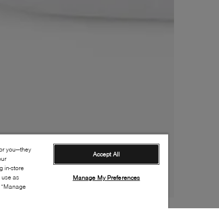
for you—they
Accept All
our
 in-store
s use as
Manage My Preferences
ia “Manage