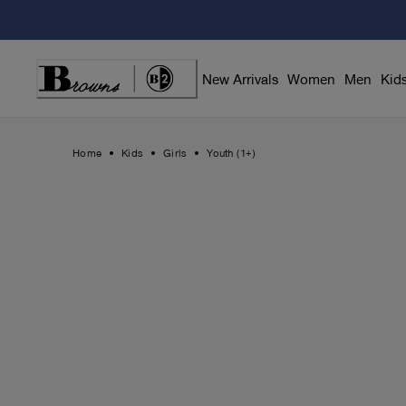
Skip
to
Content
New Arrivals
Women
Men
Kid
Home
Kids
Girls
Youth (1+)