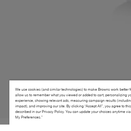
We use cookies (and similar technologies) to make Browns work better 
allow us to remember what you viewed or added to cart, personalizing y
experience, showing relevant ads, measuring campaign results (including
impact), and improving our site. By clicking “Accept All”, you agree to thi
described in our Privacy Policy. You can update your choices anytime v
My Preferences.”