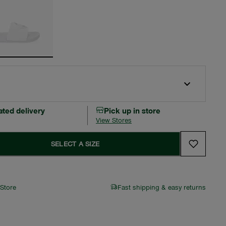
ated delivery
Pick up in store
View Stores
SELECT A SIZE
 Store
Fast shipping & easy returns