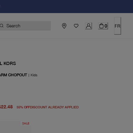
!
0
FR
L KORS
ARM CHOPOUT
|
Kids
price $50.00
price $22.48
$22.48
55
%
OFF
DISCOUNT ALREADY APPLIED
SALE