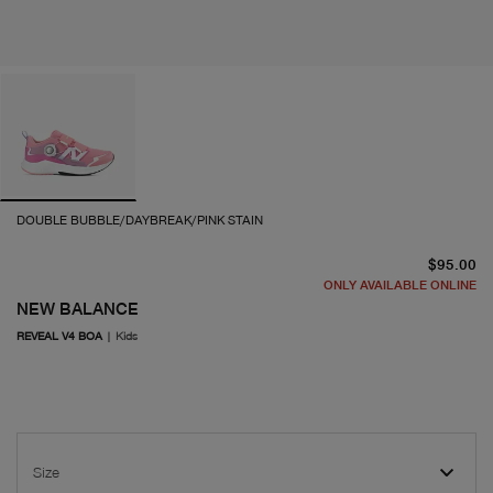
DOUBLE BUBBLE/DAYBREAK/PINK STAIN
cu
$95.00
ONLY AVAILABLE ONLINE
NEW BALANCE
REVEAL V4 BOA
|
Kids
Size