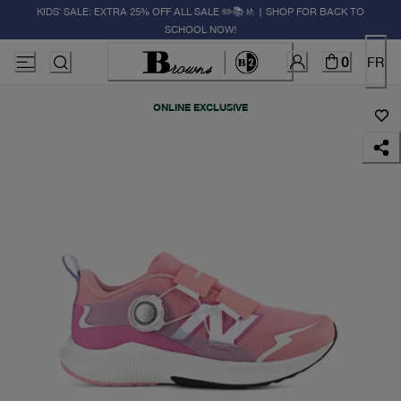
KIDS' SALE: EXTRA 25% OFF ALL SALE ✏️📚🚸 | SHOP FOR BACK TO
SCHOOL NOW!
0
FR
ONLINE EXCLUSIVE