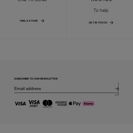
To help
FIND A STORE
GET IN TOUCH
SUBSCRIBE TO OUR NEWSLETTER