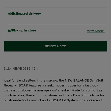
Estimated delivery
Pick up in store
View Stores
SELECT A SIZE
Style:
NEWB-0383-42-1
Ideal for trend setters in the making, the NEW BALANCE DynaSoft
Reveal v4 BOA® features a sleek, modern upper for a fast look
that’s a cut above the average kids’ sneaker. Made for comfort as
much as style, these running shoes include a DynaSoft midsole for
plush underfoot comfort and a BOA® Fit System for a locked-in fit.