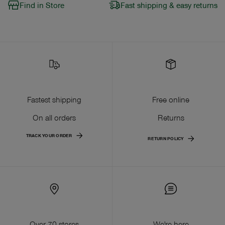
Find in Store
Fast shipping & easy returns
Fastest shipping
Free online
On all orders
Returns
TRACK YOUR ORDER
RETURN POLICY
Over 70 stores
We're here