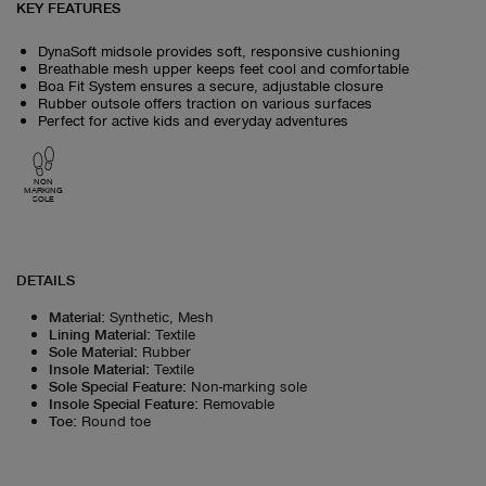
KEY FEATURES
DynaSoft midsole provides soft, responsive cushioning
Breathable mesh upper keeps feet cool and comfortable
Boa Fit System ensures a secure, adjustable closure
Rubber outsole offers traction on various surfaces
Perfect for active kids and everyday adventures
NON
MARKING
SOLE
DETAILS
Material
:
Synthetic, Mesh
Lining Material
:
Textile
Sole Material
:
Rubber
Insole Material
:
Textile
Sole Special Feature
:
Non-marking sole
Insole Special Feature
:
Removable
Toe
:
Round toe