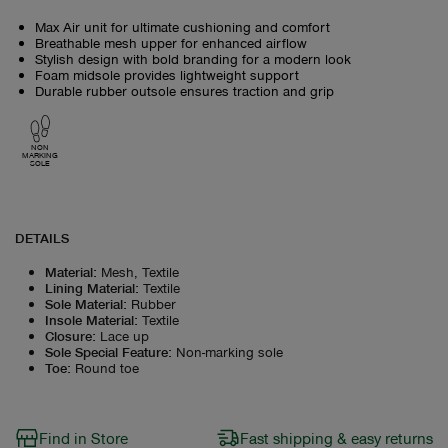
Max Air unit for ultimate cushioning and comfort
Breathable mesh upper for enhanced airflow
Stylish design with bold branding for a modern look
Foam midsole provides lightweight support
Durable rubber outsole ensures traction and grip
NON
MARKING
SOLE
DETAILS
Material
:
Mesh, Textile
Lining Material
:
Textile
Sole Material
:
Rubber
Insole Material
:
Textile
Closure
:
Lace up
Sole Special Feature
:
Non-marking sole
Toe
:
Round toe
Find in Store
Fast shipping & easy returns