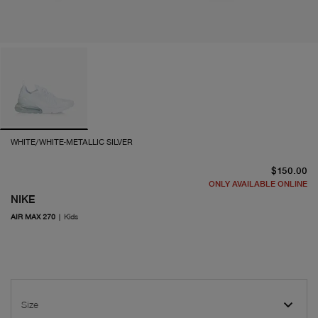
WHITE/WHITE-METALLIC SILVER
cu
$150.00
ONLY AVAILABLE ONLINE
NIKE
AIR MAX 270
|
Kids
Size