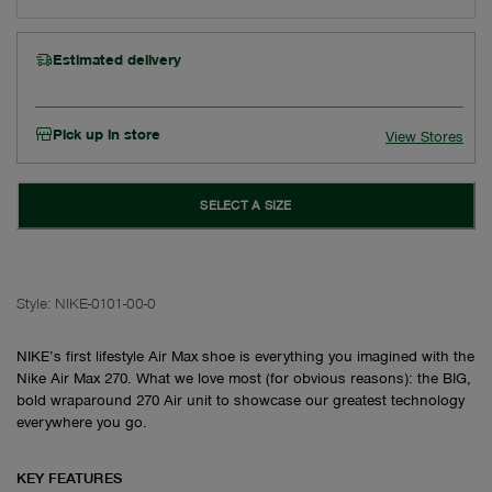
Estimated delivery
Pick up in store
View Stores
SELECT A SIZE
Style:
NIKE-0101-00-0
NIKE’s first lifestyle Air Max shoe is everything you imagined with the
Nike Air Max 270. What we love most (for obvious reasons): the BIG,
bold wraparound 270 Air unit to showcase our greatest technology
everywhere you go.
KEY FEATURES