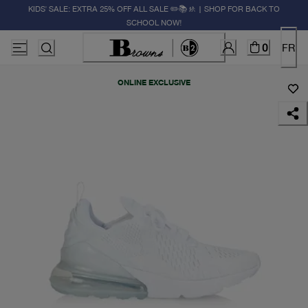
KIDS' SALE: EXTRA 25% OFF ALL SALE ✏️📚🚸 | SHOP FOR BACK TO
SCHOOL NOW!
0
FR
ONLINE EXCLUSIVE