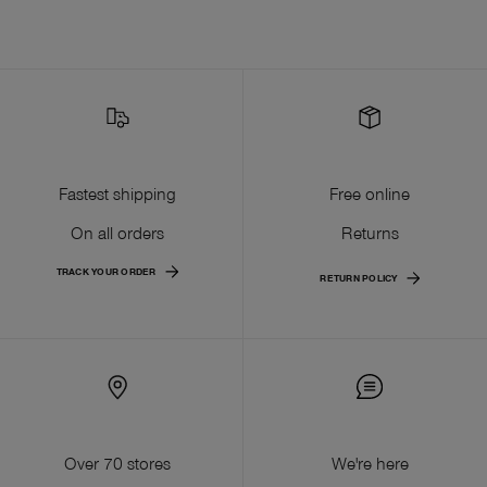
Fastest shipping
Free online
On all orders
Returns
TRACK YOUR ORDER
RETURN POLICY
Over 70 stores
We're here