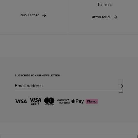
To help
FIND A STORE
GET IN TOUCH
SUBSCRIBE TO OUR NEWSLETTER