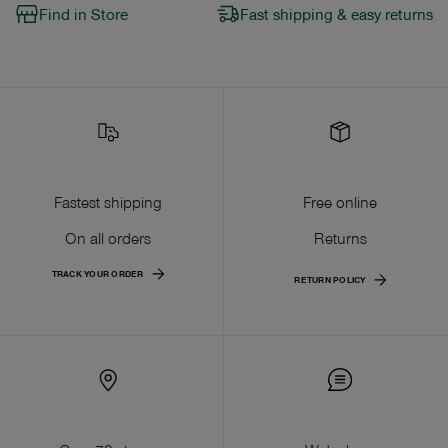
Find in Store
Fast shipping & easy returns
Fastest shipping
Free online
On all orders
Returns
TRACK YOUR ORDER
RETURN POLICY