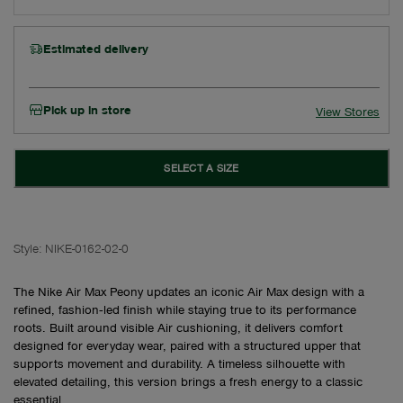
Estimated delivery
Pick up in store
View Stores
SELECT A SIZE
Style:
NIKE-0162-02-0
The Nike Air Max Peony updates an iconic Air Max design with a
refined, fashion‑led finish while staying true to its performance
roots. Built around visible Air cushioning, it delivers comfort
designed for everyday wear, paired with a structured upper that
supports movement and durability. A timeless silhouette with
elevated detailing, this version brings a fresh energy to a classic
essential.