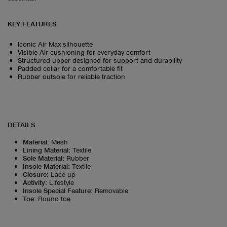
KEY FEATURES
Iconic Air Max silhouette
Visible Air cushioning for everyday comfort
Structured upper designed for support and durability
Padded collar for a comfortable fit
Rubber outsole for reliable traction
DETAILS
Material
:
Mesh
Lining Material
:
Textile
Sole Material
:
Rubber
Insole Material
:
Textile
Closure
:
Lace up
Activity
:
Lifestyle
Insole Special Feature
:
Removable
Toe
:
Round toe