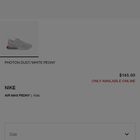
PHOTON DUST/WHITE PEONY
cu
$145.00
ONLY AVAILABLE ONLINE
NIKE
AIR MAX PEONY
|
Kids
Size