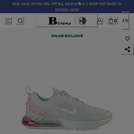
KIDS' SALE: EXTRA 25% OFF ALL SALE ✏️📚🚸 | SHOP FOR BACK TO
SCHOOL NOW!
0
FR
ONLINE EXCLUSIVE