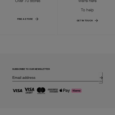
Over 70 stores
We're here
To help
FIND A STORE
GET IN TOUCH
SUBSCRIBE TO OUR NEWSLETTER